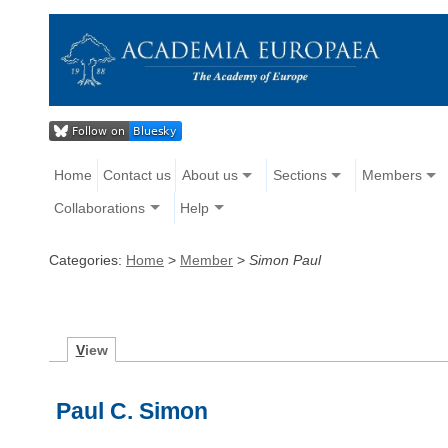
Home
Contact us
About us
Sections
Members
Collaborations
Help
Categories:
Home
>
Member
>
Simon Paul
V
iew
Paul C. Simon