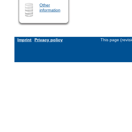
Other
information
Imprint
Privacy policy
This page (revis