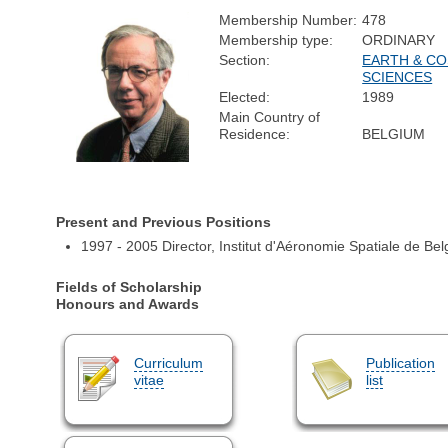
Membership Number:
478
Membership type:
ORDINARY
Section:
EARTH & CO
SCIENCES
Elected:
1989
Main Country of
Residence:
BELGIUM
Present and Previous Positions
1997 - 2005 Director, Institut d'Aéronomie Spatiale de Bel
Fields of Scholarship
Honours and Awards
Curriculum
Publication
vitae
list