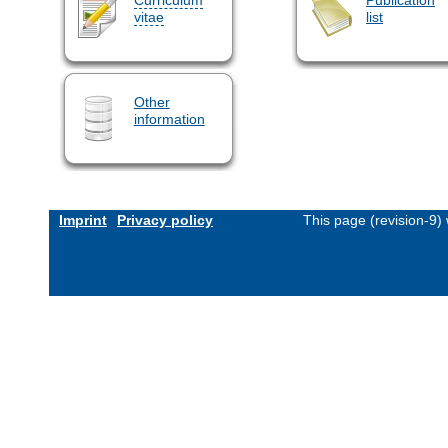
vitae
list
Other
information
Imprint
Privacy policy
This page (revision-9