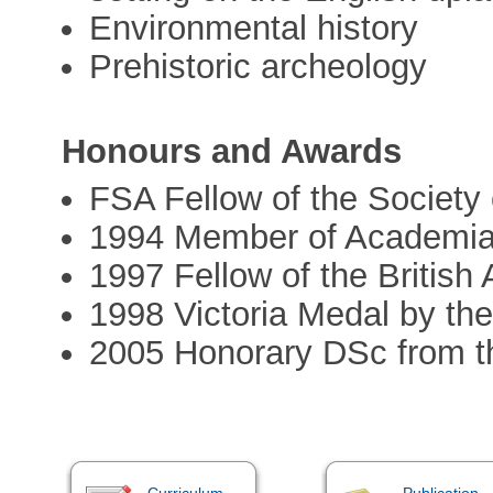
Environmental history
Prehistoric archeology
Honours and Awards
FSA Fellow of the Society 
1994 Member of Academi
1997 Fellow of the Britis
1998 Victoria Medal by th
2005 Honorary DSc from th
Curriculum
Publication