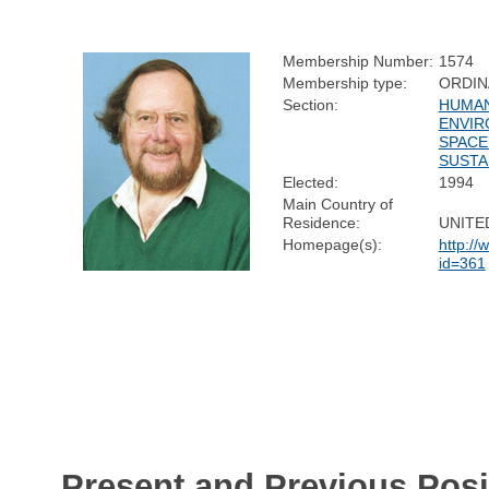
Membership Number:
1574
Membership type:
ORDIN
Section:
HUMAN
ENVIR
SPACE
SUSTA
Elected:
1994
Main Country of
Residence:
UNITE
Homepage(s):
http://
id=361
Present and Previous Posi