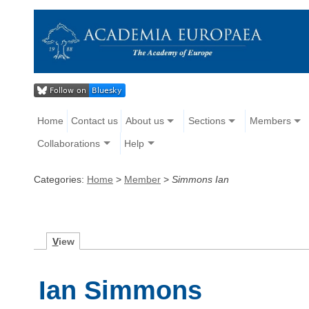
Home
Contact us
About us
Sections
Members
Collaborations
Help
Categories:
Home
>
Member
>
Simmons Ian
V
iew
Ian Simmons