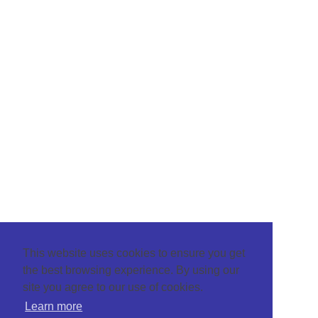
This website uses cookies to ensure you get
the best browsing experience. By using our
site you agree to our use of cookies.
Learn more