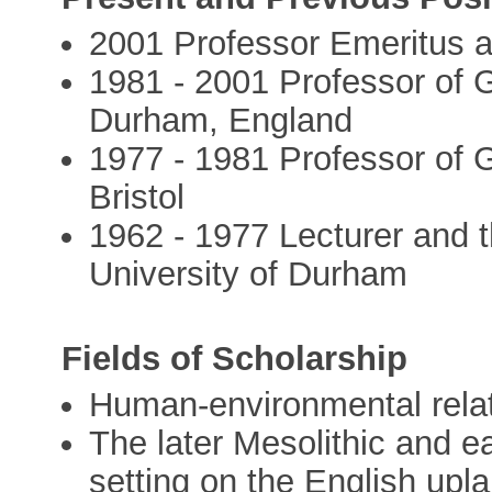
2001 Professor Emeritus a
1981 - 2001 Professor of G
Durham, England
1977 - 1981 Professor of G
Bristol
1962 - 1977 Lecturer and 
University of Durham
Fields of Scholarship
Human-environmental relat
The later Mesolithic and ea
setting on the English upl