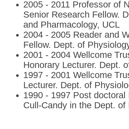
2005 - 2011 Professor of 
Senior Research Fellow. D
and Pharmacology, UCL
2004 - 2005 Reader and W
Fellow. Dept. of Physiolog
2001 - 2004 Wellcome Tru
Honorary Lecturer. Dept. 
1997 - 2001 Wellcome Tru
Lecturer. Dept. of Physiol
1990 - 1997 Post doctoral
Cull-Candy in the Dept. o