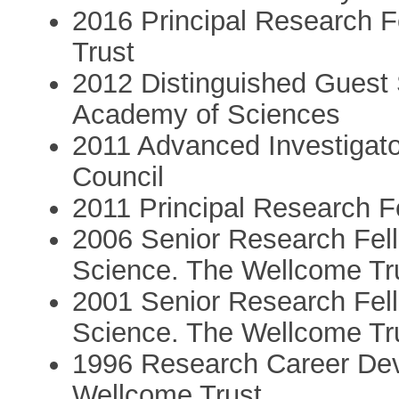
2016 Principal Research F
Trust
2012 Distinguished Guest 
Academy of Sciences
2011 Advanced Investigat
Council
2011 Principal Research F
2006 Senior Research Fell
Science. The Wellcome Tr
2001 Senior Research Fell
Science. The Wellcome Tr
1996 Research Career Dev
Wellcome Trust