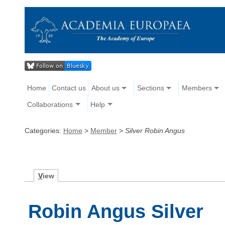
Home
Contact us
About us
Sections
Members
Collaborations
Help
Categories:
Home
>
Member
>
Silver Robin Angus
V
iew
Robin Angus Silver