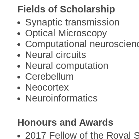
Fields of Scholarship
Synaptic transmission
Optical Microscopy
Computational neuroscien
Neural circuits
Neural computation
Cerebellum
Neocortex
Neuroinformatics
Honours and Awards
2017 Fellow of the Royal S