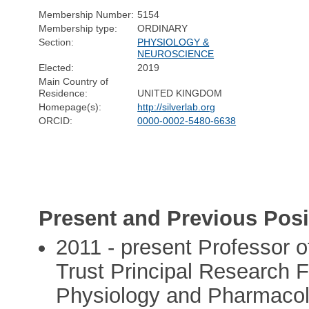
Membership Number:
5154
Membership type:
ORDINARY
Section:
PHYSIOLOGY &
NEUROSCIENCE
Elected:
2019
Main Country of
Residence:
UNITED KINGDOM
Homepage(s):
http://silverlab.org
ORCID:
0000-0002-5480-6638
Present and Previous Posi
2011 - present Professor 
Trust Principal Research F
Physiology and Pharmaco