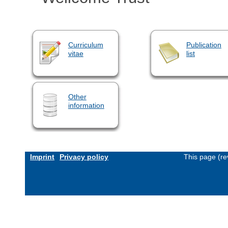
Curriculum
Publication
vitae
list
Other
information
Imprint
Privacy policy
This page (re