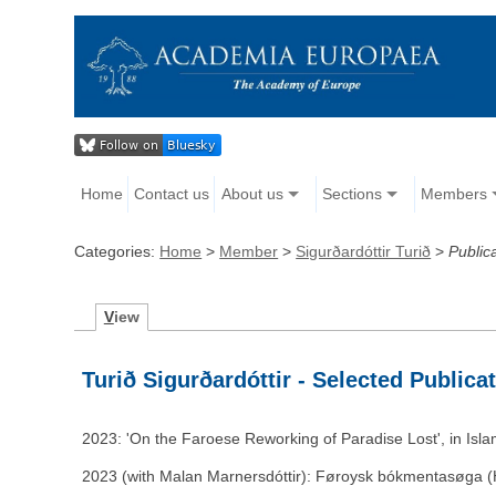
Home
Contact us
About us
Sections
Members
Categories:
Home
>
Member
>
Sigurðardóttir Turið
>
Public
V
iew
Turið Sigurðardóttir - Selected Publica
2023: 'On the Faroese Reworking of Paradise Lost', in Isla
2023 (with Malan Marnersdóttir): Føroysk bókmentasøga (H