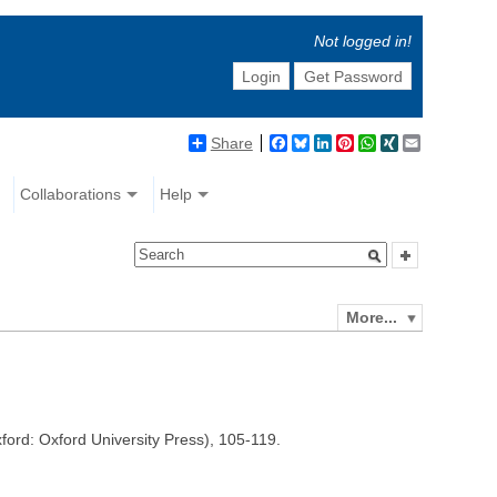
Not logged in!
Login
Get Password
Share
Facebook
Bluesky
LinkedIn
Pinterest
WhatsApp
XING
Email
Collaborations
Help
More...
ford: Oxford University Press), 105-119.