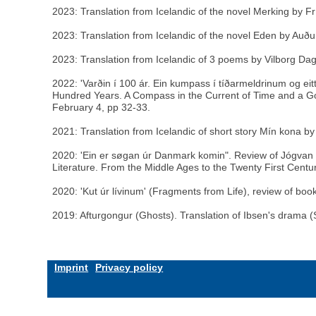
2023: Translation from Icelandic of the novel Merking by Fr
2023: Translation from Icelandic of the novel Eden by Auður
2023: Translation from Icelandic of 3 poems by Vilborg Dagb
2022: 'Varðin í 100 ár. Ein kumpass í tíðarmeldrinum og ei
Hundred Years. A Compass in the Current of Time and a Go
February 4, pp 32-33.
2021: Translation from Icelandic of short story Mín kona by
2020: 'Ein er søgan úr Danmark komin". Review of Jógvan Is
Literature. From the Middle Ages to the Twenty First Cent
2020: 'Kut úr lívinum' (Fragments from Life), review of boo
2019: Afturgongur (Ghosts). Translation of Ibsen's drama (S
Imprint
Privacy policy