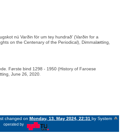
ugskot nú Varðin fór um tey hundrað' (Varðin for a
hts on the Centenary of the Periodical), Dimmalætting,
rede. Første bind 1298 - 1950 (History of Faroese
tting, June 26, 2020.
last changed on
Monday, 13. May 2024, 22:31
by System
«
operated by