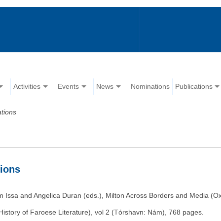
Activities
Events
News
Nominations
Publications
ations
tions
m Issa and Angelica Duran (eds.), Milton Across Borders and Media (Ox
istory of Faroese Literature), vol 2 (Tórshavn: Nám), 768 pages.