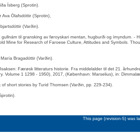
íða Ísberg (Sprotin).
 Ava Ólafsdóttir (Sprotin),
jartsdóttir (Varðin).
tt gullnám til gransking av føroyskari mentan, hugburði og ímyndum. - H
ld Mine for Research of Faroese Culture, Attitudes and Symbols. Thoug
 María Bragadóttir (Varðin).
aksen: Færøsk litteraturs historie. Fra middelalder til det 21. århund
ury. Volume 1 1298 - 1950), 2017, (København: Marselius), in: Dimmalæ
k of short stories by Turid Thomsen (Varðin, pp. 229-234).
protin).
This page (revision-5) was 