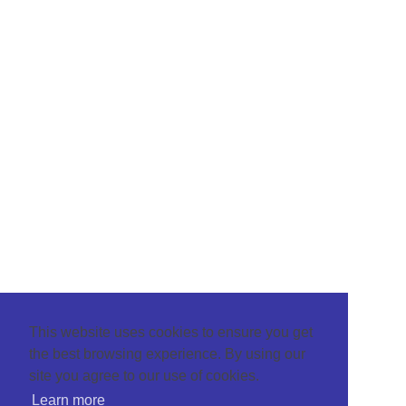
This website uses cookies to ensure you get
the best browsing experience. By using our
site you agree to our use of cookies.
Learn more