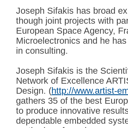
Joseph Sifakis has broad exp
though joint projects with pa
European Space Agency, Fr
Microelectronics and he has
in consulting.
Joseph Sifakis is the Scient
Network of Excellence AR
Design. (
http://www.artist-
gathers 35 of the best Euro
to produce innovative results
dependable embedded systems