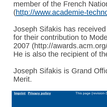
member of the French Natio
(
http://www.academie-technol
Joseph Sifakis has received
for their contribution to Mod
2007 (http://awards.acm.or
He is also the recipient of 
Joseph Sifakis is Grand Offi
Merit.
Imprint
Privacy policy
This page (revision-