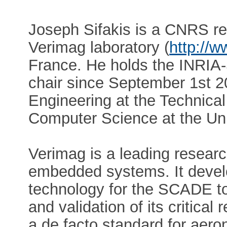
Joseph Sifakis is a CNRS re
Verimag laboratory (
http://w
France. He holds the INRIA-
chair since September 1st 20
Engineering at the Technical
Computer Science at the Uni
Verimag is a leading research
embedded systems. It devel
technology for the SCADE to
and validation of its critica
a de facto standard for aero