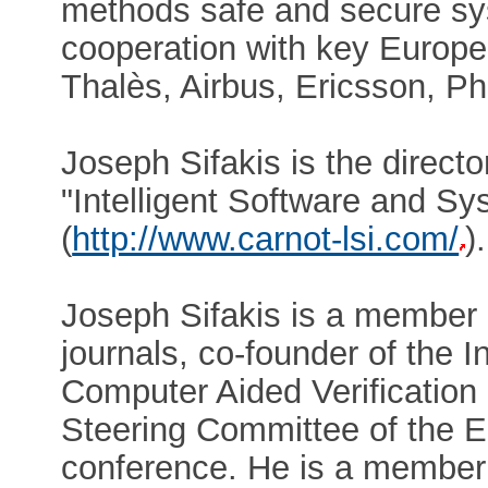
methods safe and secure sy
cooperation with key Europea
Thalès, Airbus, Ericsson, Ph
Joseph Sifakis is the direct
"Intelligent Software and S
(
http://www.carnot-lsi.com/
).
Joseph Sifakis is a member o
journals, co-founder of the 
Computer Aided Verification
Steering Committee of the
conference. He is a member