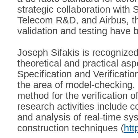
strategic collaboration with
Telecom R&D, and Airbus, t
validation and testing have 
Joseph Sifakis is recognized
theoretical and practical a
Specification and Verificati
the area of model-checking,
method for the verification of
research activities include
and analysis of real-time sy
construction techniques (
htt