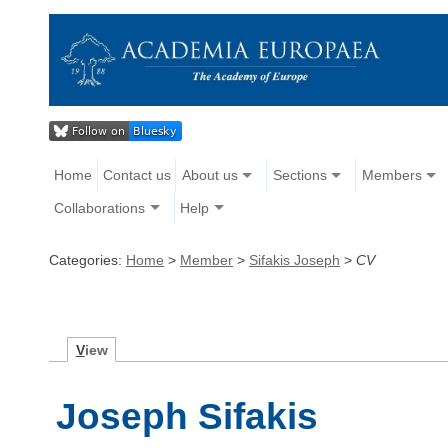
Home
Contact us
About us
Sections
Members
Collaborations
Help
Categories:
Home
>
Member
>
Sifakis Joseph
>
CV
V
iew
Joseph Sifakis