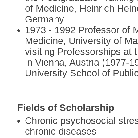
of Medicine, Heinrich Hein
Germany
1973 - 1992 Professor of M
Medicine, University of Ma
visiting Professorships at 
in Vienna, Austria (1977-
University School of Publi
Fields of Scholarship
Chronic psychosocial stre
chronic diseases