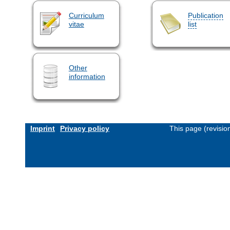
Curriculum
Publication
vitae
list
Other
information
Imprint
Privacy policy
This page (revisi