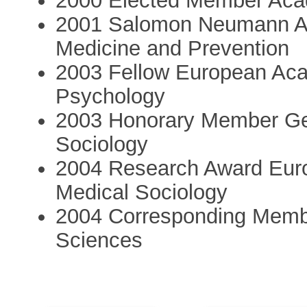
2000 Elected Member Aca
2001 Salomon Neumann Aw
Medicine and Prevention
2003 Fellow European Aca
Psychology
2003 Honorary Member Ge
Sociology
2004 Research Award Euro
Medical Sociology
2004 Corresponding Memb
Sciences