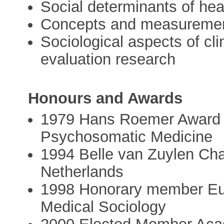
Social determinants of heal
Concepts and measurements
Sociological aspects of cl
evaluation research
Honours and Awards
1979 Hans Roemer Award 
Psychosomatic Medicine
1994 Belle van Zuylen Chai
Netherlands
1998 Honorary member Eur
Medical Sociology