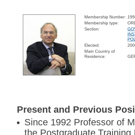
Membership Number:
199
Membership type:
OR
Section:
GO
INS
POL
Elected:
200
Main Country of
Residence:
GE
Present and Previous Posi
Since 1992 Professor of Me
the Postgraduate Training