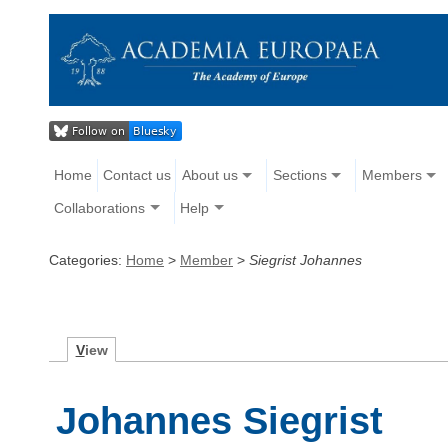
Home
Contact us
About us
Sections
Members
Collaborations
Help
Categories:
Home
>
Member
>
Siegrist Johannes
V
iew
Johannes Siegrist