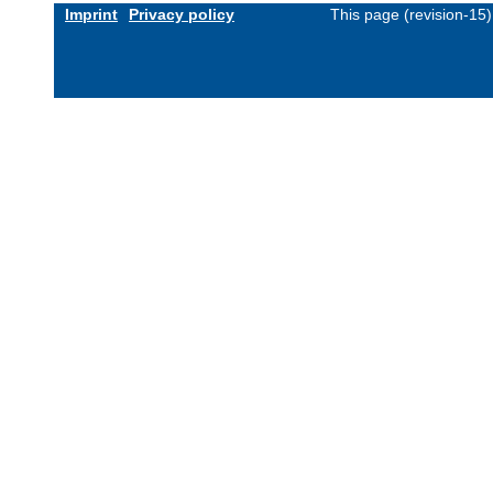
Imprint
Privacy policy
This page (revision-15