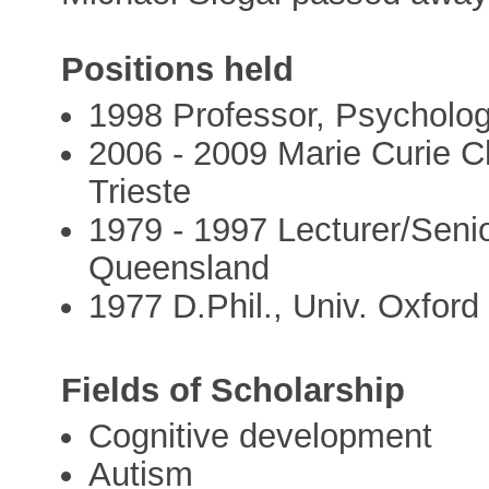
Positions held
1998 Professor, Psychology
2006 - 2009 Marie Curie Ch
Trieste
1979 - 1997 Lecturer/Senio
Queensland
1977 D.Phil., Univ. Oxford
Fields of Scholarship
Cognitive development
Autism