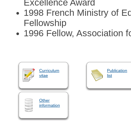
Excellence Award
1998 French Ministry of E
Fellowship
1996 Fellow, Association f
Curriculum
Publication
vitae
list
Other
information