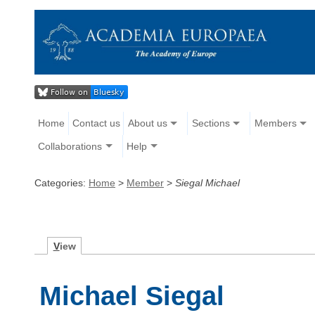
Home
Contact us
About us
Sections
Members
Collaborations
Help
Categories:
Home
>
Member
>
Siegal Michael
V
iew
Michael Siegal