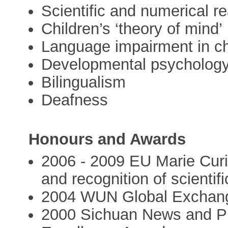
Scientific and numerical r
Children’s ‘theory of mind’
Language impairment in ch
Developmental psycholog
Bilingualism
Deafness
Honours and Awards
2006 - 2009 EU Marie Curi
and recognition of scientif
2004 WUN Global Exchan
2000 Sichuan News and Pu