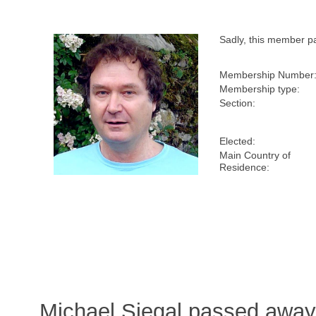
Sadly, this member p
Membership Number
Membership type:
Section:
Elected:
Main Country of
Residence:
Michael Siegal passed away