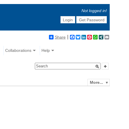
Not logged in!
Login
Get Password
Share
Facebook
Bluesky
LinkedIn
Pinterest
WhatsApp
XING
Email
Collaborations
Help
More...