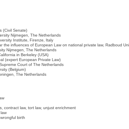
 (Civil Senate)
versity Nijmegen, The Netherlands
sity Institute, Firenze, Italy
ar the influences of European Law on national private law, Radboud Un
sity Nijmegen, The Netherlands
California in Berkeley (USA)
al (expert European Private Law)
e Supreme Court of The Netherlands
rsity (Belgium)
roningen, The Netherlands
law
s, contract law, tort law, unjust enrichment
 law
wrongful birth