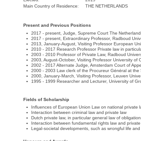
Main Country of Residence:
THE NETHERLANDS
Present and Previous Positions
2017 - present, Judge, Supreme Court The Netherlands
2017 - present, Extraordinary Professor, Radboud Uni
2013, January-August, Visiting Professor European Univer
2010 - 2017 Research Professor Private law in particul
2003 - 2010 Professor of Private Law, Radboud Univer
2003, August-October, Visiting Professor University of 
2002 - 2017 Alternate Judge, Amsterdam Court of Appe
2000 - 2003 Law clerk of the Procureur Général at th
2000, January-March, Visiting Professor, Leuven Unive
1995 - 1999 Researcher and Lecturer, University of G
Fields of Scholarship
Influences of European Union Law on national private 
Interaction between criminal law and private law
Dutch private law, in particular general law of obligation
Interaction between fundamental rights law and private
Legal-societal developments, such as wrongful life and 