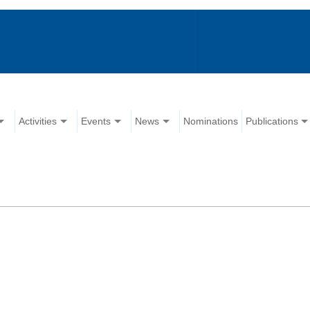
Activities
Events
News
Nominations
Publications