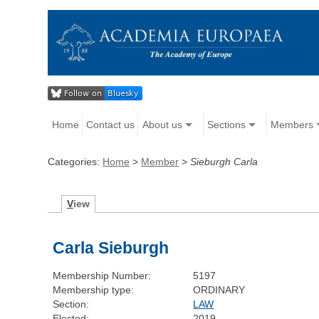
Home
Contact us
About us
Sections
Members
Categories:
Home
>
Member
>
Sieburgh Carla
V
iew
Carla Sieburgh
Membership Number:
5197
Membership type:
ORDINARY
Section:
LAW
Elected:
2019