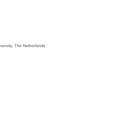
iversity, The Netherlands