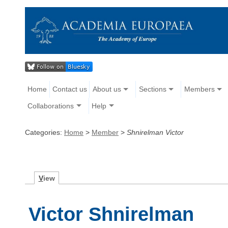
Home
Contact us
About us
Sections
Members
Collaborations
Help
Categories:
Home
>
Member
>
Shnirelman Victor
V
iew
Victor Shnirelman