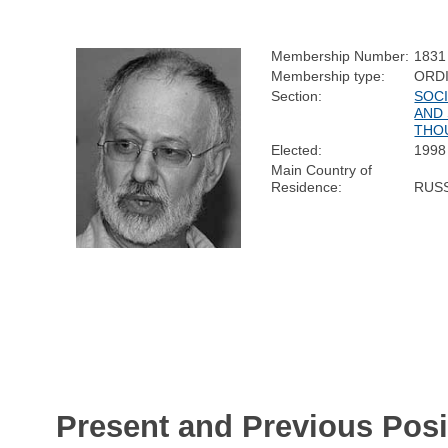
Membership Number:
1831
Membership type:
ORD
Section:
SOC
AND 
THO
Elected:
1998
Main Country of
Residence:
RUS
Present and Previous Posi