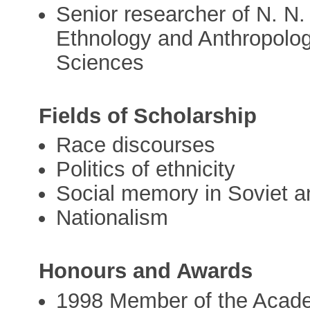
Senior researcher of N. N. 
Ethnology and Anthropolo
Sciences
Fields of Scholarship
Race discourses
Politics of ethnicity
Social memory in Soviet a
Nationalism
Honours and Awards
1998 Member of the Acad