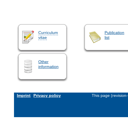
Curriculum
Publication
vitae
list
Other
information
Imprint
Privacy policy
This page (revision