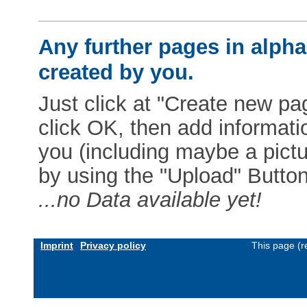
Any further pages in alphab
created by you.
Just click at "Create new pag
click OK, then add informat
you (including maybe a pictur
by using the "Upload" Button)
...no Data available yet!
Imprint
Privacy policy
This page (r