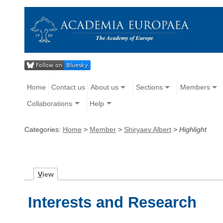
Home
Contact us
About us
Sections
Members
Collaborations
Help
Categories:
Home
>
Member
>
Shiryaev Albert
>
Highlight
V
iew
Interests and Research