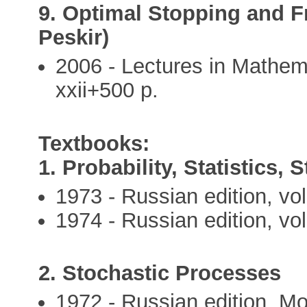
9. Optimal Stopping and F
Peskir)
2006 - Lectures in Mathem
xxii+500 p.
Textbooks:
1. Probability, Statistics, 
1973 - Russian edition, vo
1974 - Russian edition, vo
2. Stochastic Processes
1972 - Russian edition, M