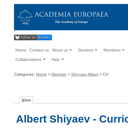
Home
Contact us
About us
Sections
Members
Collaborations
Help
Categories:
Home
>
Member
>
Shiryaev Albert
>
CV
V
iew
Albert Shiyaev - Curri