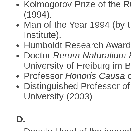
Kolmogorov Prize of the 
(1994).
Man of the Year 1994 (by 
Institute).
Humboldt Research Award 
Doctor
Rerum Naturalium 
University of Freiburg im 
Professor
Honoris Causa
o
Distinguished Professor 
University (2003)
D.