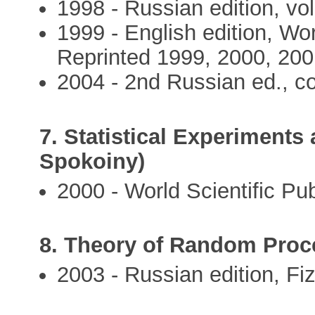
1998 - Russian edition, vol.
1999 - English edition, Wor
Reprinted 1999, 2000, 200
2004 - 2nd Russian ed., co
7. Statistical Experiments 
Spokoiny)
2000 - World Scientific Pub
8. Theory of Random Proce
2003 - Russian edition, Fiz