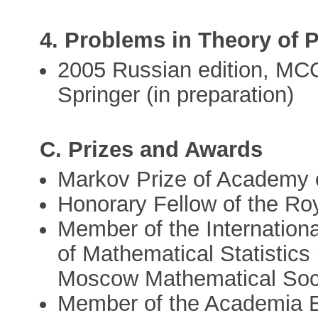
4. Problems in Theory of P
2005 Russian edition, MCC
Springer (in preparation)
C. Prizes and Awards
Markov Prize of Academy 
Honorary Fellow of the Roy
Member of the International 
of Mathematical Statistics 
Moscow Mathematical Soc
Member of the Academia E