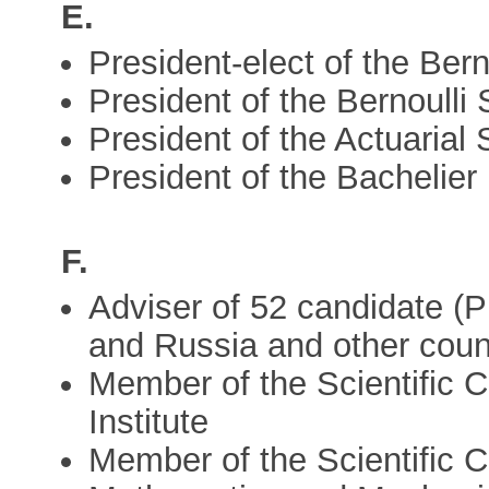
E.
President-elect of the Ber
President of the Bernoulli
President of the Actuarial
President of the Bachelie
F.
Adviser of 52 candidate (P
and Russia and other coun
Member of the Scientific C
Institute
Member of the Scientific Co