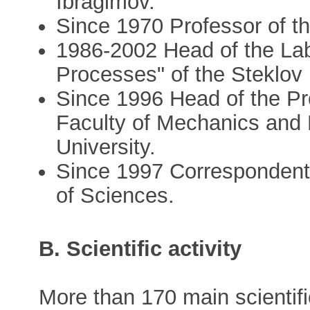
Ibragimov.
Since 1970 Professor of t
1986-2002 Head of the Labo
Processes" of the Steklov 
Since 1996 Head of the Pr
Faculty of Mechanics and
University.
Since 1997 Corresponden
of Sciences.
B. Scientific activity
More than 170 main scientifi