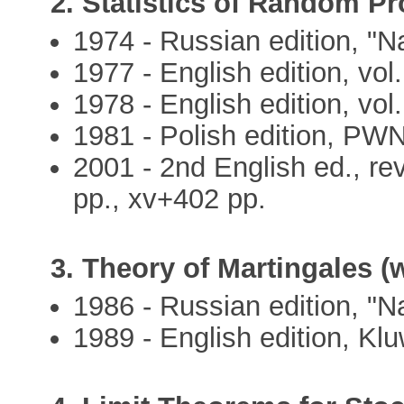
2. Statistics of Random Pr
1974 - Russian edition, "N
1977 - English edition, vol.
1978 - English edition, vol.
1981 - Polish edition, PWN
2001 - 2nd English ed., rev
pp., xv+402 pp.
3. Theory of Martingales (w
1986 - Russian edition, "N
1989 - English edition, Kl