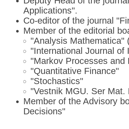
Deputy Head of the journal 
Applications".
Co-editor of the journal "
Member of the editorial boa
"Analysis Mathematica" 
"International Journal o
"Markov Processes and R
"Quantitative Finance"
"Stochastics"
"Vestnik MGU. Ser Mat.
Member of the Advisory boa
Decisions"