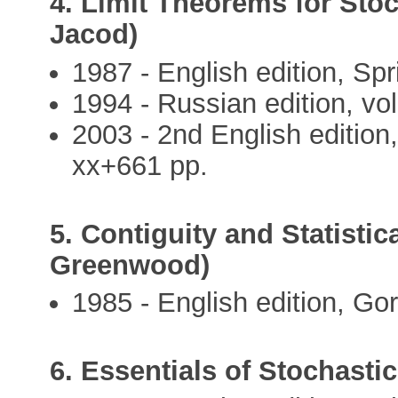
4. Limit Theorems for Stoc
Jacod)
1987 - English edition, Spr
1994 - Russian edition, vol.
2003 - 2nd English edition
xx+661 pp.
5. Contiguity and Statistica
Greenwood)
1985 - English edition, Go
6. Essentials of Stochasti