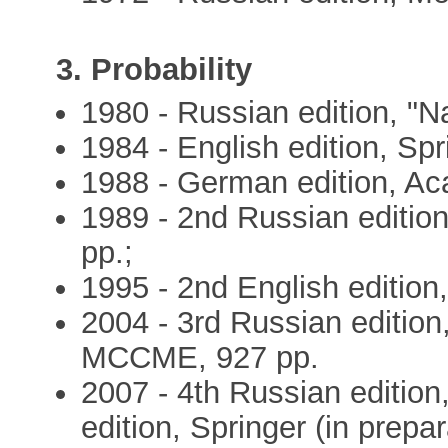
3. Probability
1980 - Russian edition, "N
1984 - English edition, Spr
1988 - German edition, Ac
1989 - 2nd Russian editio
pp.;
1995 - 2nd English edition,
2004 - 3rd Russian edition,
MCCME, 927 pp.
2007 - 4th Russian edition
edition, Springer (in prepar