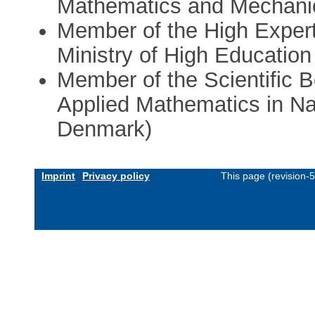
Mathematics and Mechanic
Member of the High Expert
Ministry of High Education
Member of the Scientific B
Applied Mathematics in Na
Denmark)
Imprint
Privacy policy
This page (revision-