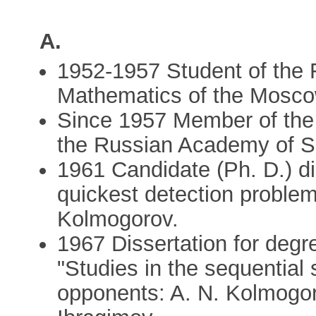
A.
1952-1957 Student of the 
Mathematics of the Moscow
Since 1957 Member of the 
the Russian Academy of S
1961 Candidate (Ph. D.) d
quickest detection problems
Kolmogorov.
1967 Dissertation for degr
"Studies in the sequential s
opponents: A. N. Kolmogoro