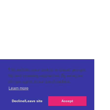
This website uses cookies to ensure you get
the best browsing experience. By using our
site you agree to our use of cookies.
Learn more
Decline/Leave site
Accept