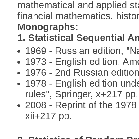
mathematical and applied stat
financial mathematics, histo
Monographs:
1. Statistical Sequential A
1969 - Russian edition, "N
1973 - English edition, Am
1976 - 2nd Russian edition
1978 - English edition unde
rules", Springer, x+217 pp.
2008 - Reprint of the 1978 
xii+217 pp.