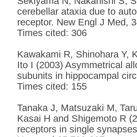
Sekiyama N, Nakanishi S, S
cerebellar ataxia due to aut
receptor. New Engl J Med, 3
Times cited: 306
Kawakami R, Shinohara Y, K
Ito I (2003) Asymmetrical al
subunits in hippocampal circ
Times cited: 155
Tanaka J, Matsuzaki M, Ta
Kasai H and Shigemoto R (
receptors in single synapse