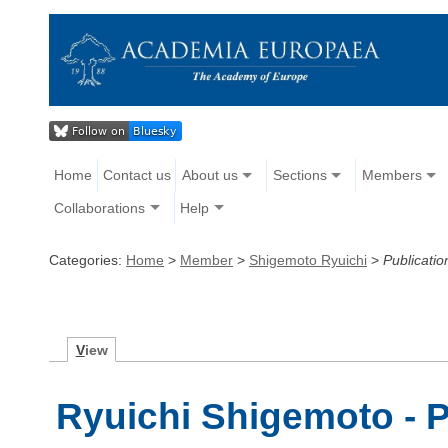
Home
Contact us
About us
Sections
Members
Collaborations
Help
Categories:
Home
>
Member
>
Shigemoto Ryuichi
>
Publicatio
V
iew
Ryuichi Shigemoto - P