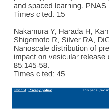
and spaced learning. PNAS
Times cited: 15
Nakamura Y, Harada H, Kam
Shigemoto R, Silver RA, DiG
Nanoscale distribution of pr
impact on vesicular release
85:145-58.
Times cited: 45
Imprint
Privacy policy
This page (revis