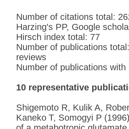
Number of citations total: 26
Harzing's PP, Google scholar
Hirsch index total: 77
Number of publications total
reviews
Number of publications with 
10 representative publicat
Shigemoto R, Kulik A, Rober
Kaneko T, Somogyi P (1996) 
of a metabotropic glutamate 