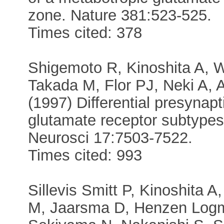
zone. Nature 381:523-525.
Times cited: 378
Shigemoto R, Kinoshita A, 
Takada M, Flor PJ, Neki A, 
(1997) Differential presynapt
glutamate receptor subtypes
Neurosci 17:7503-7522.
Times cited: 993
Sillevis Smitt P, Kinoshita
M, Jaarsma D, Henzen Logm