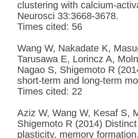
clustering with calcium-acti
Neurosci 33:3668-3678.
Times cited: 56
Wang W, Nakadate K, Masugi
Tarusawa E, Lorincz A, Moln
Nagao S, Shigemoto R (2014)
short-term and long-term mo
Times cited: 22
Aziz W, Wang W, Kesaf S,
Shigemoto R (2014) Distinct 
plasticity, memory formati