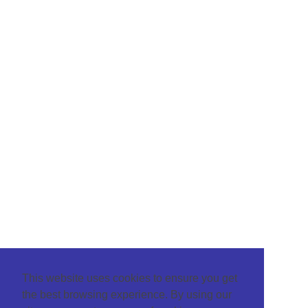
This website uses cookies to ensure you get
the best browsing experience. By using our