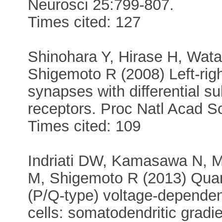
Neurosci 25:799-807.
Times cited: 127
Shinohara Y, Hirase H, Wat
Shigemoto R (2008) Left-rig
synapses with differential su
receptors. Proc Natl Acad 
Times cited: 109
Indriati DW, Kamasawa N, M
M, Shigemoto R (2013) Quant
(P/Q-type) voltage-dependen
cells: somatodendritic gradie