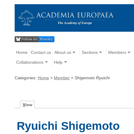
Home
Contact us
About us
Sections
Members
Collaborations
Help
Categories:
Home
>
Member
>
Shigemoto Ryuichi
V
iew
Ryuichi Shigemoto