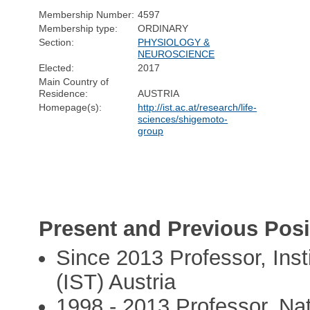
Membership Number:
4597
Membership type:
ORDINARY
Section:
PHYSIOLOGY &
NEUROSCIENCE
Elected:
2017
Main Country of
Residence:
AUSTRIA
Homepage(s):
http://ist.ac.at/research/life-
sciences/shigemoto-
group
Present and Previous Posi
Since 2013 Professor, Inst
(IST) Austria
1998 - 2013 Professor, Nati