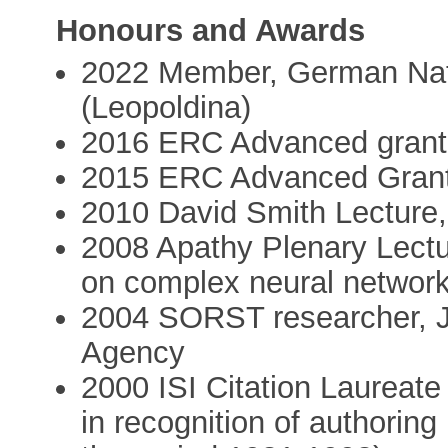
Honours and Awards
2022 Member, German Nat
(Leopoldina)
2016 ERC Advanced grant
2015 ERC Advanced Gran
2010 David Smith Lecture,
2008 Apathy Plenary Lectu
on complex neural networ
2004 SORST researcher, 
Agency
2000 ISI Citation Laureate
in recognition of authoring