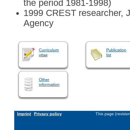
the period 1981-1998)
1999 CREST researcher, 
Agency
Curriculum
Publication
vitae
list
Other
information
Imprint
Privacy policy
This page (revisio