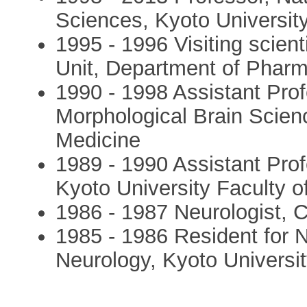
Sciences, Kyoto Universit
1995 - 1996 Visiting scie
Unit, Department of Pharm
1990 - 1998 Assistant Pro
Morphological Brain Scienc
Medicine
1989 - 1990 Assistant Pro
Kyoto University Faculty o
1986 - 1987 Neurologist, 
1985 - 1986 Resident for 
Neurology, Kyoto Universit