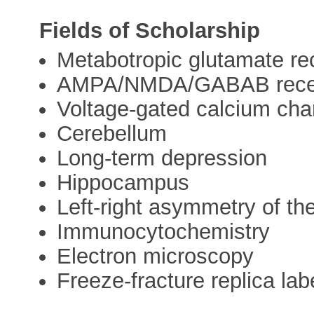
Fields of Scholarship
Metabotropic glutamate re
AMPA/NMDA/GABAB rece
Voltage-gated calcium cha
Cerebellum
Long-term depression
Hippocampus
Left-right asymmetry of the
Immunocytochemistry
Electron microscopy
Freeze-fracture replica lab