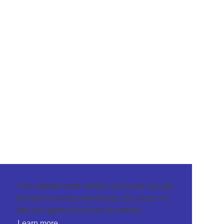
This website uses cookies to ensure you get
the best browsing experience. By using our
site you agree to our use of cookies.
Learn more