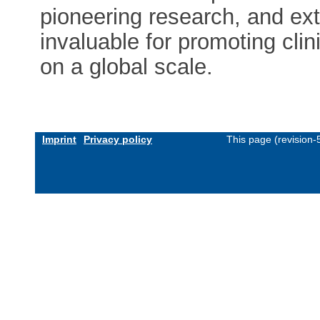
pioneering research, and ex
invaluable for promoting cli
on a global scale.
Imprint
Privacy policy
This page (revision