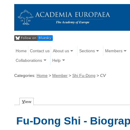
Home
Contact us
About us
Sections
Members
Collaborations
Help
Categories:
Home
>
Member
>
Shi Fu-Dong
>
CV
V
iew
Fu-Dong Shi - Biogra