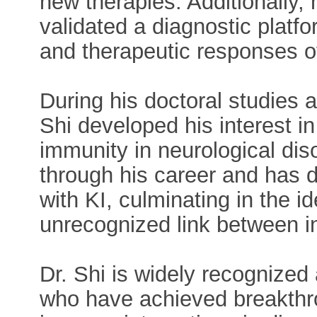
new therapies. Additionally,
validated a diagnostic platfo
and therapeutic responses of
During his doctoral studies at
Shi developed his interest in
immunity in neurological diso
through his career and has d
with KI, culminating in the id
unrecognized link between i
Dr. Shi is widely recognized
who have achieved breakthro