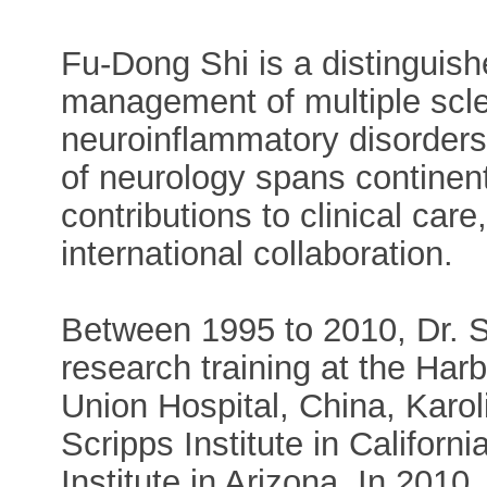
Fu-Dong Shi is a distinguish
management of multiple scle
neuroinflammatory disorders.
of neurology spans continent
contributions to clinical car
international collaboration.
Between 1995 to 2010, Dr. S
research training at the Har
Union Hospital, China, Karol
Scripps Institute in Californ
Institute in Arizona. In 2010