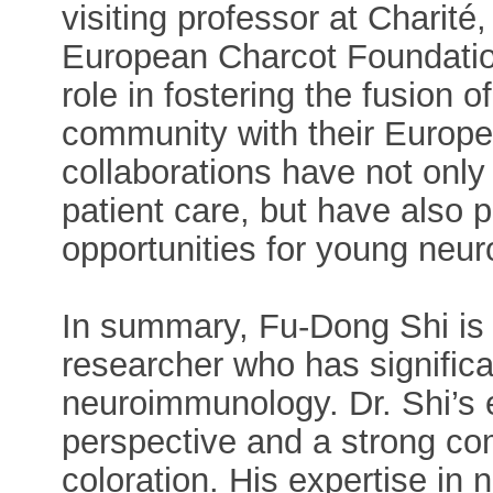
visiting professor at Charit
European Charcot Foundation
role in fostering the fusion 
community with their Europe
collaborations have not only
patient care, but have also
opportunities for young neur
In summary, Fu-Dong Shi is 
researcher who has significa
neuroimmunology. Dr. Shi’s e
perspective and a strong co
coloration. His expertise in