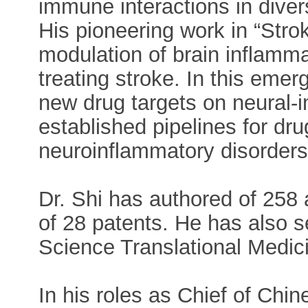
immune interactions in diver
His pioneering work in “Str
modulation of brain inflamma
treating stroke. In this emerg
new drug targets on neural-
established pipelines for dr
neuroinflammatory disorders
Dr. Shi has authored of 258 a
of 28 patents. He has also s
Science Translational Medici
In his roles as Chief of Ch