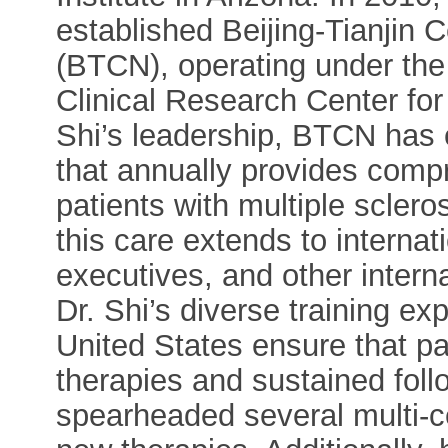
established Beijing-Tianjin 
(BTCN), operating under the
Clinical Research Center for
Shi’s leadership, BTCN has e
that annually provides comp
patients with multiple sclero
this care extends to interna
executives, and other interna
Dr. Shi’s diverse training e
United States ensure that pa
therapies and sustained foll
spearheaded several multi-cen