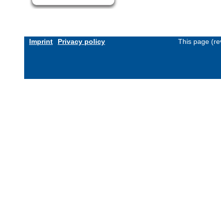
Imprint
Privacy policy
This page (re