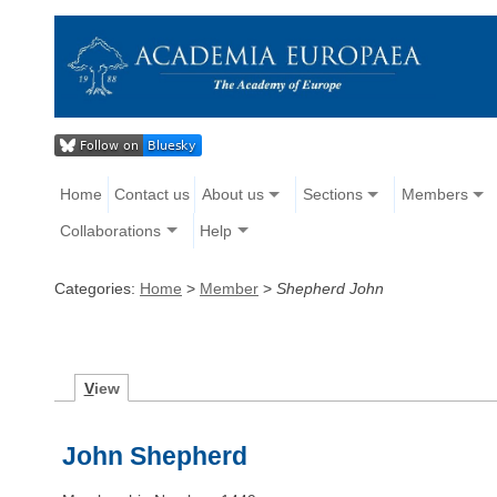
Home
Contact us
About us
Sections
Members
Collaborations
Help
Categories:
Home
>
Member
>
Shepherd John
V
iew
John Shepherd