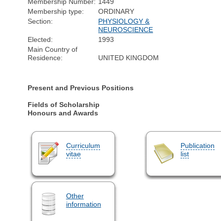
Membership Number:
1449
Membership type:
ORDINARY
Section:
PHYSIOLOGY &
NEUROSCIENCE
Elected:
1993
Main Country of
Residence:
UNITED KINGDOM
Present and Previous Positions
Fields of Scholarship
Honours and Awards
Curriculum
Publication
vitae
list
Other
information