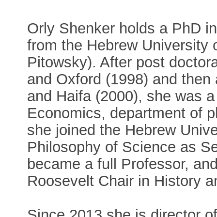
Orly Shenker holds a PhD in
from the Hebrew University 
Pitowsky). After post doctor
and Oxford (1998) and then 
and Haifa (2000), she was a
Economics, department of p
she joined the Hebrew Unive
Philosophy of Science as Se
became a full Professor, an
Roosevelt Chair in History 
Since 2013 she is director o