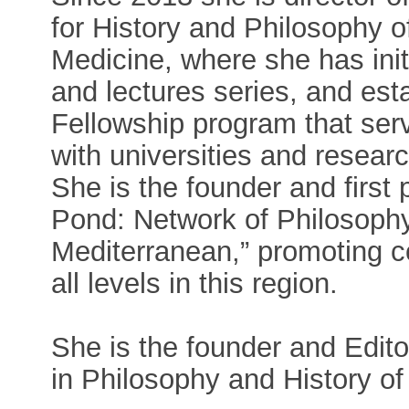
for History and Philosophy 
Medicine, where she has init
and lectures series, and est
Fellowship program that serv
with universities and resear
She is the founder and first 
Pond: Network of Philosophy
Mediterranean,” promoting c
all levels in this region.
She is the founder and Edito
in Philosophy and History of