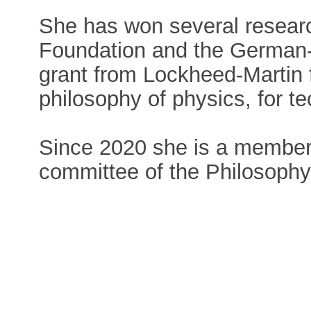
She has won several researc
Foundation and the German-I
grant from Lockheed-Martin f
philosophy of physics, for te
Since 2020 she is a member 
committee of the Philosophy