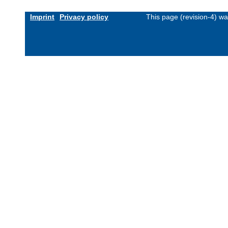
Imprint
Privacy policy
This page (revision-4) w