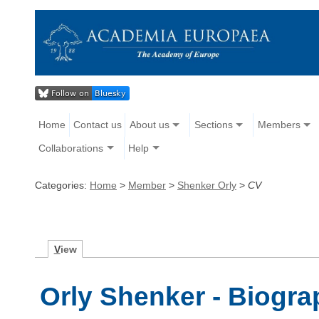
Home
Contact us
About us
Sections
Members
Collaborations
Help
Categories:
Home
>
Member
>
Shenker Orly
>
CV
V
iew
Orly Shenker - Biogr