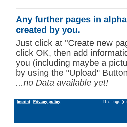
Any further pages in alphab
created by you.
Just click at "Create new pag
click OK, then add informat
you (including maybe a pictur
by using the "Upload" Button)
...no Data available yet!
Imprint
Privacy policy
This page (re