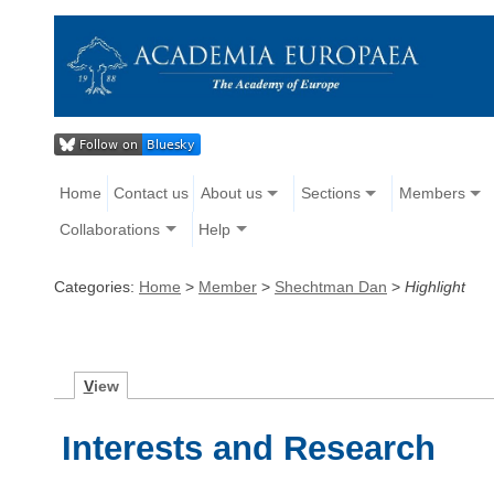
Home
Contact us
About us
Sections
Members
Collaborations
Help
Categories:
Home
>
Member
>
Shechtman Dan
>
Highlight
V
iew
Interests and Research