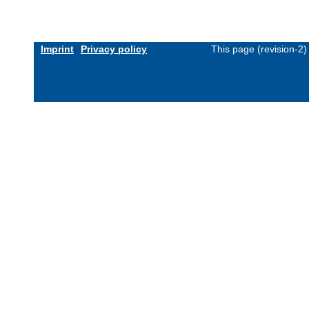
Imprint
Privacy policy
This page (revision-2