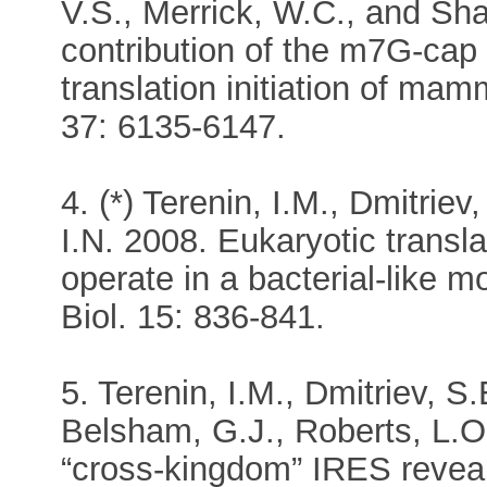
V.S., Merrick, W.C., and Shat
contribution of the m7G-cap
translation initiation of m
37: 6135-6147.
4. (*) Terenin, I.M., Dmitrie
I.N. 2008. Eukaryotic transla
operate in a bacterial-like m
Biol. 15: 836-841.
5. Terenin, I.M., Dmitriev, S.
Belsham, G.J., Roberts, L.O.
“cross-kingdom” IRES reveals