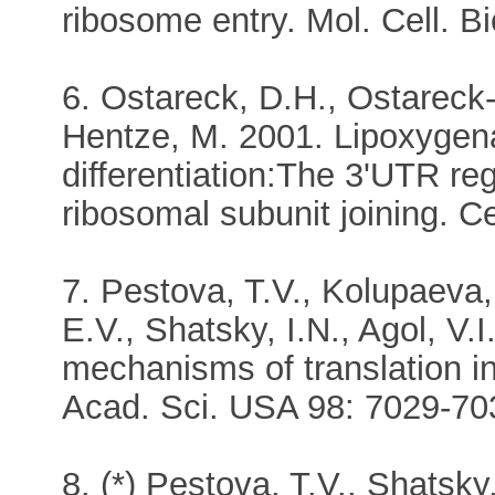
ribosome entry. Mol. Cell. B
6. Ostareck, D.H., Ostareck-
Hentze, M. 2001. Lipoxygena
differentiation:The 3'UTR re
ribosomal subunit joining. C
7. Pestova, T.V., Kolupaeva,
E.V., Shatsky, I.N., Agol, V.
mechanisms of translation ini
Acad. Sci. USA 98: 7029-70
8. (*) Pestova, T.V., Shatsky