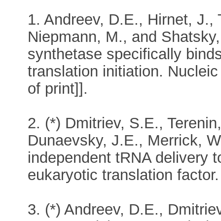
1. Andreev, D.E., Hirnet, J., 
Niepmann, M., and Shatsky, 
synthetase specifically binds
translation initiation. Nucl
of print]].
2. (*) Dmitriev, S.E., Terenin
Dunaevsky, J.E., Merrick, W
independent tRNA delivery to
eukaryotic translation facto
3. (*) Andreev, D.E., Dmitrie