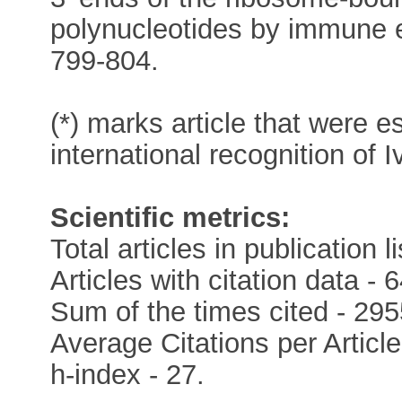
polynucleotides by immune 
799-804.
(*) marks article that were e
international recognition of 
Scientific metrics:
Total articles in publication li
Articles with citation data - 6
Sum of the times cited - 295
Average Citations per Article
h-index - 27.