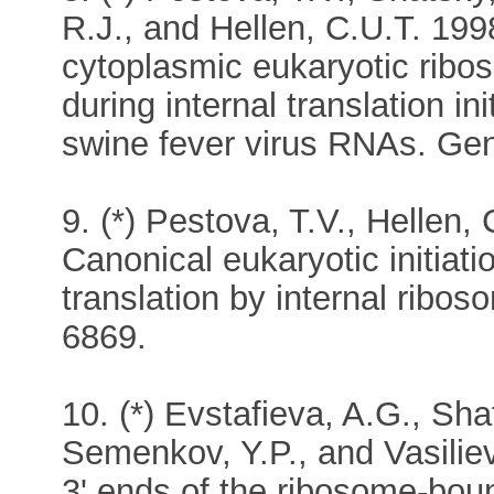
R.J., and Hellen, C.U.T. 199
cytoplasmic eukaryotic ribos
during internal translation in
swine fever virus RNAs. Gen
9. (*) Pestova, T.V., Hellen,
Canonical eukaryotic initiatio
translation by internal ribos
6869.
10. (*) Evstafieva, A.G., Sha
Semenkov, Y.P., and Vasiliev
3' ends of the ribosome-bou