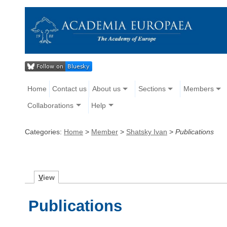
Home
Contact us
About us
Sections
Members
Collaborations
Help
Categories:
Home
>
Member
>
Shatsky Ivan
>
Publications
V
iew
Publications