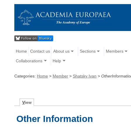
Home
Contact us
About us
Sections
Members
Collaborations
Help
Categories:
Home
>
Member
>
Shatsky Ivan
>
OtherInformatio
V
iew
Other Information