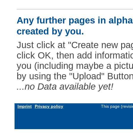
Any further pages in alphab
created by you.
Just click at "Create new pag
click OK, then add informat
you (including maybe a pictur
by using the "Upload" Button)
...no Data available yet!
Imprint
Privacy policy
This page (revis