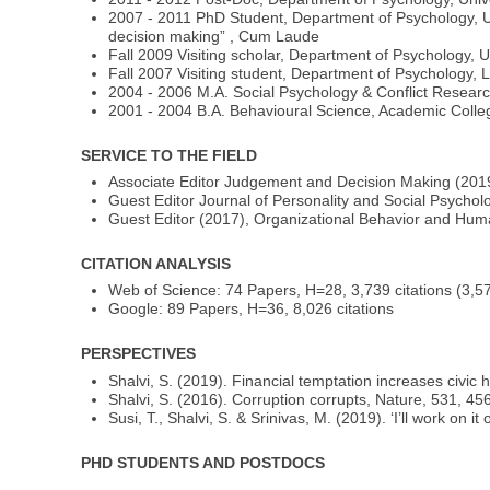
2007 - 2011 PhD Student, Department of Psychology, Un
decision making” , Cum Laude
Fall 2009 Visiting scholar, Department of Psychology, 
Fall 2007 Visiting student, Department of Psychology, 
2004 - 2006 M.A. Social Psychology & Conflict Resear
2001 - 2004 B.A. Behavioural Science, Academic Colleg
SERVICE TO THE FIELD
Associate Editor Judgement and Decision Making (2019
Guest Editor Journal of Personality and Social Psychol
Guest Editor (2017), Organizational Behavior and Hu
CITATION ANALYSIS
Web of Science: 74 Papers, H=28, 3,739 citations (3,579
Google: 89 Papers, H=36, 8,026 citations
PERSPECTIVES
Shalvi, S. (2019). Financial temptation increases civic
Shalvi, S. (2016). Corruption corrupts, Nature, 531, 4
Susi, T., Shalvi, S. & Srinivas, M. (2019). ‘I’ll work o
PHD STUDENTS AND POSTDOCS