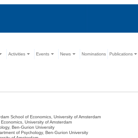
Activities
Events
News
Nominations
Publications
erdam School of Economics, University of Amsterdam
 Economics, University of Amsterdam
logy, Ben-Gurion University
partment of Psychology, Ben-Gurion University
ersity of Amsterdam