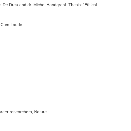
 De Dreu and dr. Michel Handgraaf. Thesis: “Ethical
), Cum Laude
career researchers, Nature