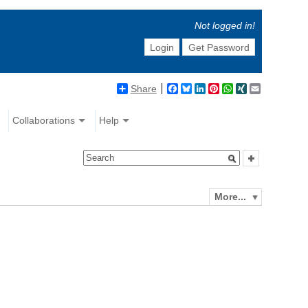
Not logged in!
Login
Get Password
Share
Facebook
Bluesky
LinkedIn
Pinterest
WhatsApp
XING
Email
Collaborations
Help
More...