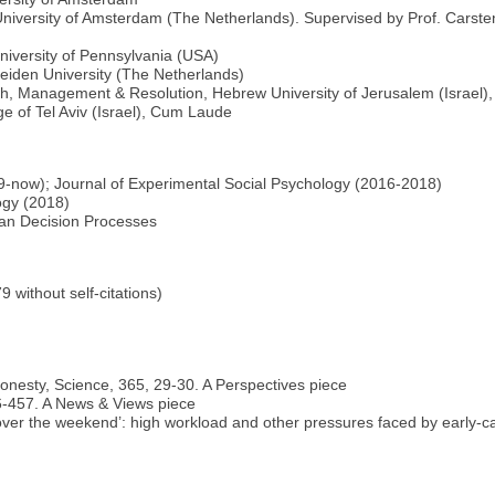
iversity of Amsterdam (The Netherlands). Supervised by Prof. Carsten
University of Pennsylvania (USA)
Leiden University (The Netherlands)
ch, Management & Resolution, Hebrew University of Jerusalem (Israel
e of Tel Aviv (Israel), Cum Laude
-now); Journal of Experimental Social Psychology (2016-2018)
ogy (2018)
man Decision Processes
 without self-citations)
 honesty, Science, 365, 29-30. A Perspectives piece
56-457. A News & Views piece
n it over the weekend’: high workload and other pressures faced by early-