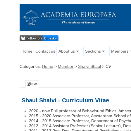
Home
Contact us
About us
Sections
Members
Categories:
Home
>
Member
>
Shalvi Shaul
>
CV
V
iew
Shaul Shalvi - Curriculum Vitae
2020 - now Full professor of Behavioural Ethics, Amst
2015 - 2020 Associate Professor, Amsterdam School of
2014 - 2015 Associate Professor, Department of Psycho
2012 - 2014 Assistant Professor (Senior Lecturer), De
2011 - 2012 Post-Doc, Department of Psychology, Univ