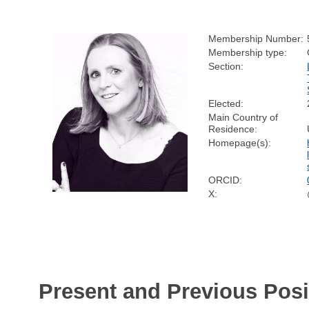
Membership Number:
Membership type:
Section:
Elected:
Main Country of
Residence:
Homepage(s):
ORCID:
X:
Present and Previous Posi