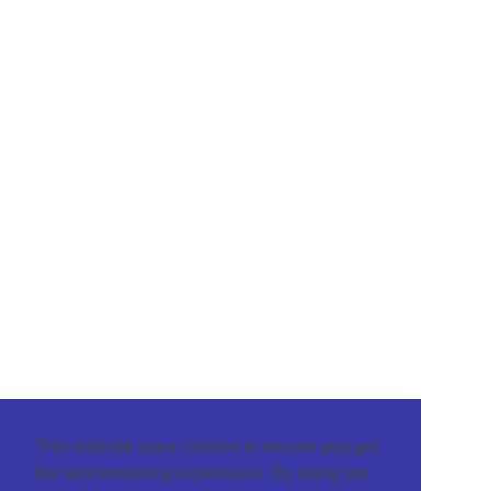
This website uses cookies to ensure you get
the best browsing experience. By using our