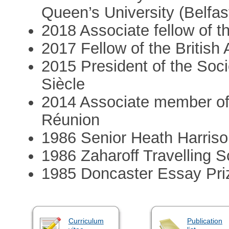
Queen’s University (Belfas
2018 Associate fellow of 
2017 Fellow of the Britis
2015 President of the Soci
Siècle
2014 Associate member of 
Réunion
1986 Senior Heath Harriso
1986 Zaharoff Travelling S
1985 Doncaster Essay Pri
Curriculum
Publication