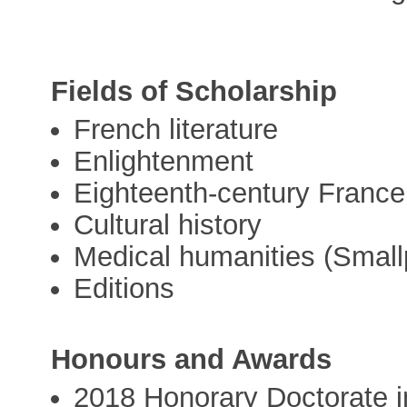
Fields of Scholarship
French literature
Enlightenment
Eighteenth-century France
Cultural history
Medical humanities (Small
Editions
Honours and Awards
2018 Honorary Doctorate i