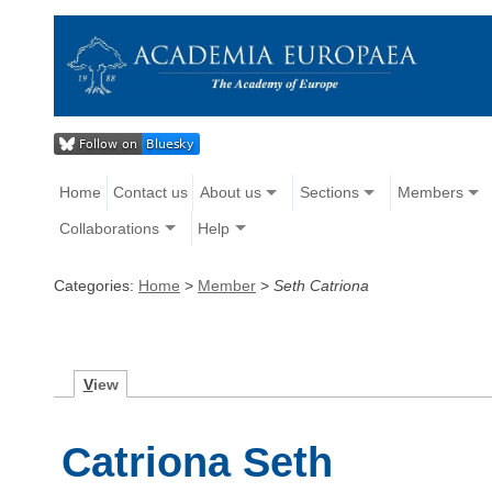
Home
Contact us
About us
Sections
Members
Collaborations
Help
Categories:
Home
>
Member
>
Seth Catriona
V
iew
Catriona Seth