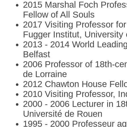
2015 Marshal Foch Profess
Fellow of All Souls
2017 Visiting Professor fo
Fugger Institut, University
2013 - 2014 World Leading
Belfast
2006 Professor of 18th-cen
de Lorraine
2012 Chawton House Fell
2010 Visiting Professor, I
2000 - 2006 Lecturer in 18
Université de Rouen
1995 - 2000 Professeur a