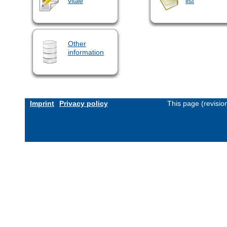
vitae
list
Other
information
Imprint
Privacy policy
This page (revisi