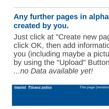
Any further pages in alphab
created by you.
Just click at "Create new pag
click OK, then add informat
you (including maybe a pictur
by using the "Upload" Button)
...no Data available yet!
Imprint
Privacy policy
This page (revisio