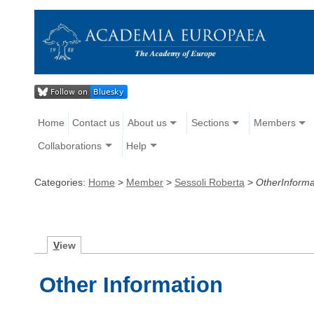
Home
Contact us
About us
Sections
Members
Collaborations
Help
Categories:
Home
>
Member
>
Sessoli Roberta
>
OtherInforma
V
iew
Other Information