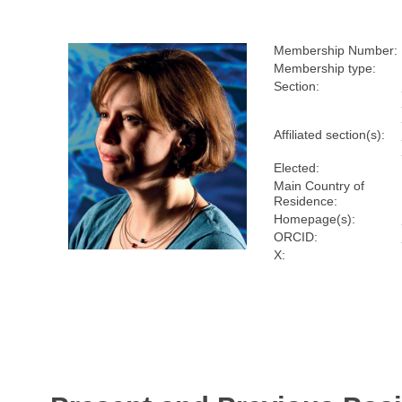
Membership Number:
Membership type:
Section:
Affiliated section(s):
Elected:
Main Country of
Residence:
Homepage(s):
ORCID:
X: