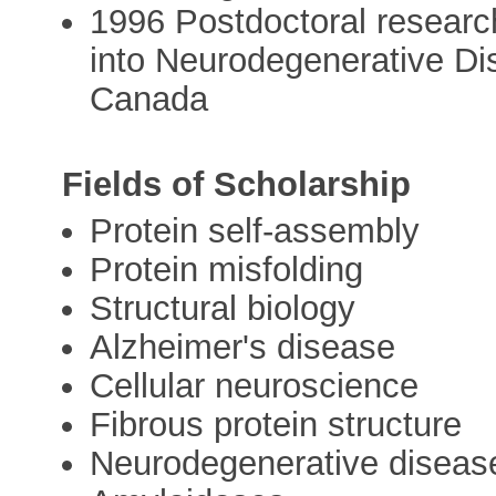
1996 Postdoctoral researc
into Neurodegenerative Dis
Canada
Fields of Scholarship
Protein self-assembly
Protein misfolding
Structural biology
Alzheimer's disease
Cellular neuroscience
Fibrous protein structure
Neurodegenerative diseas