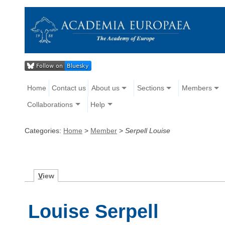
Home
Contact us
About us
Sections
Members
Collaborations
Help
Categories:
Home
>
Member
>
Serpell Louise
V
iew
Louise Serpell