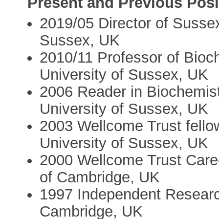
Present and Previous Posi
2019/05 Director of Susse
Sussex, UK
2010/11 Professor of Bioch
University of Sussex, UK
2006 Reader in Biochemist
University of Sussex, UK
2003 Wellcome Trust fellow
University of Sussex, UK
2000 Wellcome Trust Caree
of Cambridge, UK
1997 Independent Resear
Cambridge, UK