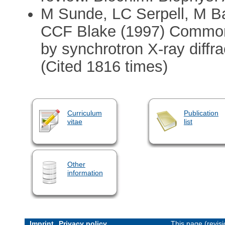
M Sunde, LC Serpell, M B
CCF Blake (1997) Common c
by synchrotron X-ray diffra
(Cited 1816 times)
Curriculum
Publication
vitae
list
Other
information
Imprint
Privacy policy
This page (revis