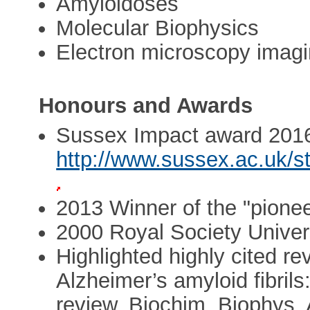
Amyloidoses
Molecular Biophysics
Electron microscopy imag
Honours and Awards
Sussex Impact award 201
http://www.sussex.ac.uk/s
2013 Winner of the "pion
2000 Royal Society Univers
Highlighted highly cited re
Alzheimer’s amyloid fibrils
review. Biochim. Biophys.