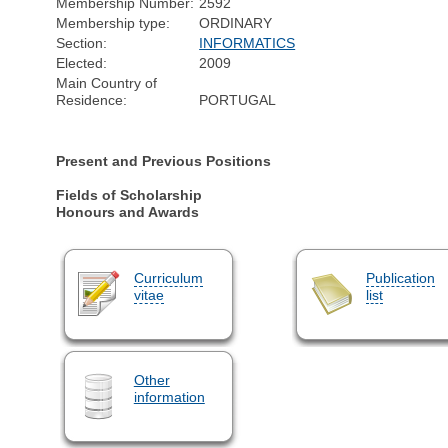
Membership Number:
2592
Membership type:
ORDINARY
Section:
INFORMATICS
Elected:
2009
Main Country of
Residence:
PORTUGAL
Present and Previous Positions
Fields of Scholarship
Honours and Awards
Curriculum
Publication
vitae
list
Other
information