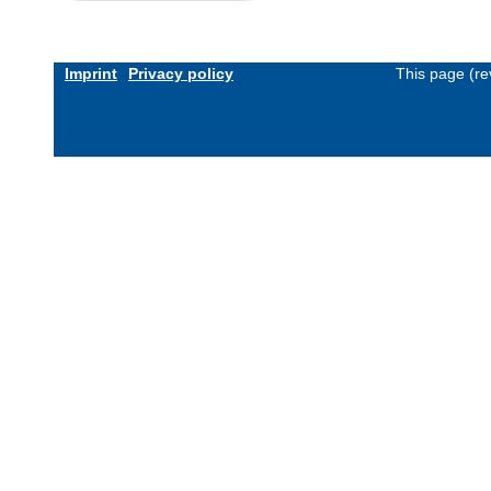
Imprint
Privacy policy
This page (re