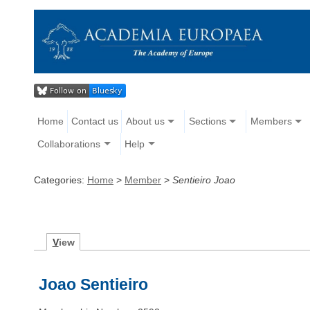
Home
Contact us
About us
Sections
Members
Collaborations
Help
Categories:
Home
>
Member
>
Sentieiro Joao
V
iew
Joao Sentieiro