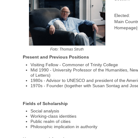
Elected:
Main Countr
Homepage(s
Foto: Thomas Struth
Present and Previous Positions
Visiting Fellow - Commoner of Trinity College
Mid 1990 - University Professor of the Humanities, Ne
of Letters)
1980s - Advisor to UNESCO and president of the Amer
1970s - Founder (together with Susan Sontag and Josep
Fields of Scholarship
Social analysis
Working-class identities
Public realm of cities
Philosophic implication in authority