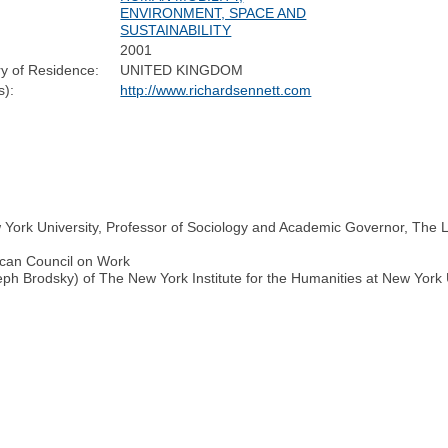
ENVIRONMENT, SPACE AND
SUSTAINABILITY
2001
y of Residence:
UNITED KINGDOM
):
http://www.richardsennett.com
w York University, Professor of Sociology and Academic Governor, The 
ican Council on Work
h Brodsky) of The New York Institute for the Humanities at New York 