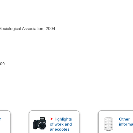
ociological Association, 2004
009
n
Highlights
Other
of work and
informa
anecdotes