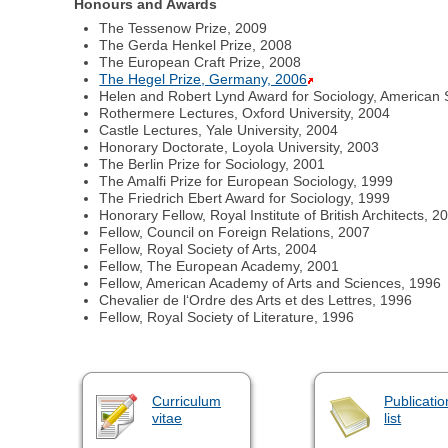
Honours and Awards
The Tessenow Prize, 2009
The Gerda Henkel Prize, 2008
The European Craft Prize, 2008
The Hegel Prize, Germany, 2006
Helen and Robert Lynd Award for Sociology, American S
Rothermere Lectures, Oxford University, 2004
Castle Lectures, Yale University, 2004
Honorary Doctorate, Loyola University, 2003
The Berlin Prize for Sociology, 2001
The Amalfi Prize for European Sociology, 1999
The Friedrich Ebert Award for Sociology, 1999
Honorary Fellow, Royal Institute of British Architects, 2
Fellow, Council on Foreign Relations, 2007
Fellow, Royal Society of Arts, 2004
Fellow, The European Academy, 2001
Fellow, American Academy of Arts and Sciences, 1996
Chevalier de l‘Ordre des Arts et des Lettres, 1996
Fellow, Royal Society of Literature, 1996
Curriculum
Publicatio
vitae
list