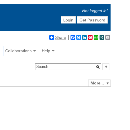
Not logged in!
Login
Get Password
Share
Facebook
Bluesky
LinkedIn
Pinterest
WhatsApp
XING
Email
Collaborations
Help
More...