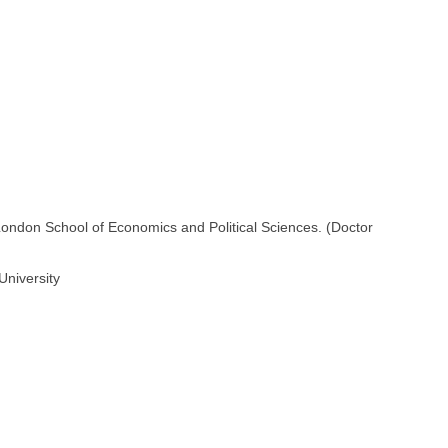
London School of Economics and Political Sciences. (Doctor
University