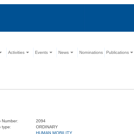
Activities
Events
News
Nominations
Publications
p Number:
2094
 type:
ORDINARY
HUMAN MOBILITY,