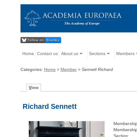
Home
Contact us
About us
Sections
Members
Categories:
Home
>
Member
>
Sennett Richard
V
iew
Richard Sennett
Membershi
Membership
Section: