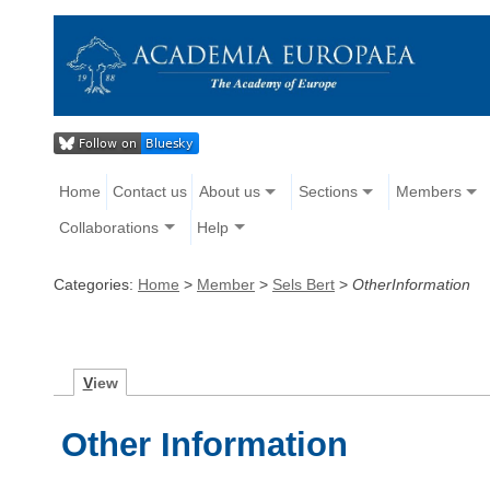
Home
Contact us
About us
Sections
Members
Collaborations
Help
Categories:
Home
>
Member
>
Sels Bert
>
OtherInformation
V
iew
Other Information