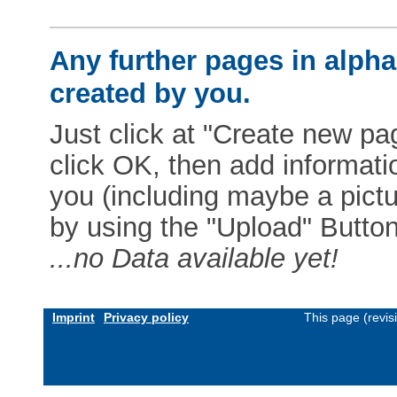
Any further pages in alphab
created by you.
Just click at "Create new pag
click OK, then add informat
you (including maybe a pictur
by using the "Upload" Button)
...no Data available yet!
Imprint
Privacy policy
This page (revi