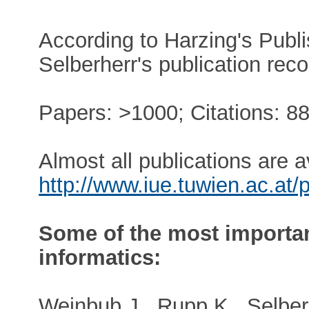
According to Harzing's Publi
Selberherr's publication reco
Papers: >1000; Citations: 88
Almost all publications are a
http://www.iue.tuwien.ac.at/p
Some of the most important
informatics:
Weinbub J., Rupp K., Selber