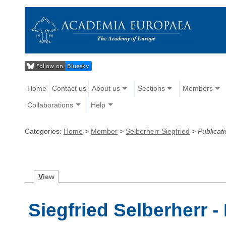
Home
Contact us
About us
Sections
Members
Collaborations
Help
Categories:
Home
>
Member
>
Selberherr Siegfried
>
Publicat
V
iew
Siegfried Selberherr -