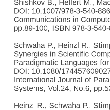
Shishkov B., Helfert M., Ma
DOI: 10.1007/978-3-540-886
Communications in Computer
pp.89-100, ISBN 978-3-540-
Schwaha P., Heinzl R., Stimp
Synergies in Scientific Com
Paradigmatic Languages for
DOI: 10.1080/17445760902
International Journal of Para
Systems, Vol.24, No.6, pp.5
Heinzl R., Schwaha P., Stimp