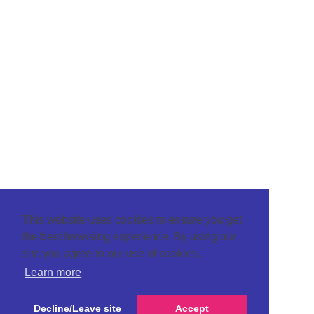
This website uses cookies to ensure you get
the best browsing experience. By using our
site you agree to our use of cookies.
Learn more
Decline/Leave site
Accept