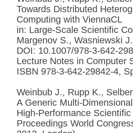
Towards Distributed Hetero
Computing with ViennaCL
in: Large-Scale Scientific Co
Margenov S., Wasniewski J.
DOI: 10.1007/978-3-642-29
Lecture Notes in Computer S
ISBN 978-3-642-29842-4, Sp
Weinbub J., Rupp K., Selber
A Generic Multi-Dimensional
High-Performance Scientifi
Proceedings World Congress