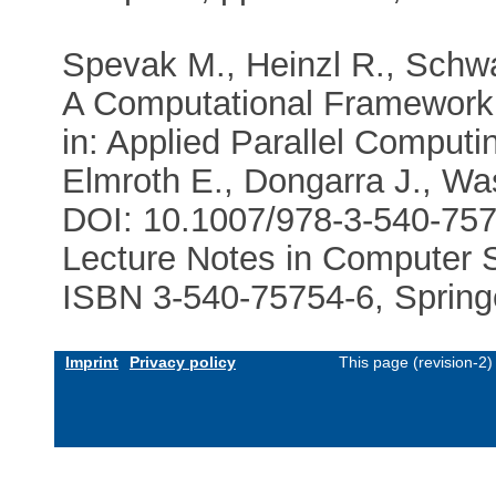
Spevak M., Heinzl R., Schwa
A Computational Framework 
in: Applied Parallel Computi
Elmroth E., Dongarra J., Wa
DOI: 10.1007/978-3-540-75
Lecture Notes in Computer S
ISBN 3-540-75754-6, Spring
Imprint
Privacy policy
This page (revision-2