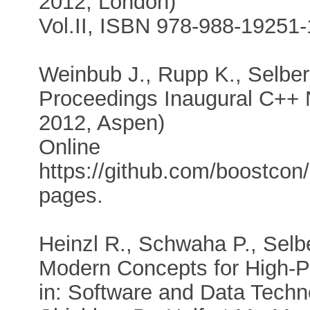
2012, London)
Vol.II, ISBN 978-988-19251-
Weinbub J., Rupp K., Selber
Proceedings Inaugural C++ 
2012, Aspen)
Online
https://github.com/boostco
pages.
Heinzl R., Schwaha P., Selbe
Modern Concepts for High-P
in: Software and Data Technol