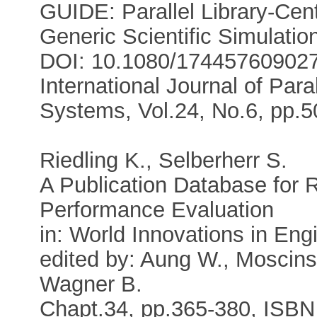
GUIDE: Parallel Library-Cent
Generic Scientific Simulati
DOI: 10.1080/17445760902
International Journal of Para
Systems, Vol.24, No.6, pp.5
Riedling K., Selberherr S.
A Publication Database for
Performance Evaluation
in: World Innovations in En
edited by: Aung W., Moscinsk
Wagner B.
Chapt.34, pp.365-380, ISBN