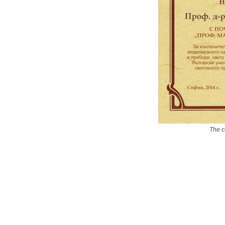
The c