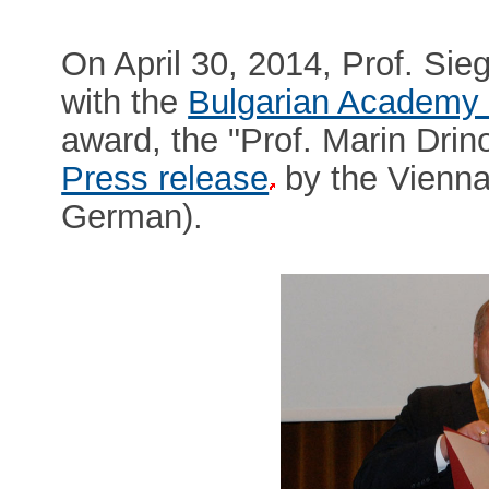
On April 30, 2014, Prof. Sie
with the
Bulgarian Academy 
award, the "Prof. Marin Drin
Press release
by the Vienna 
German).