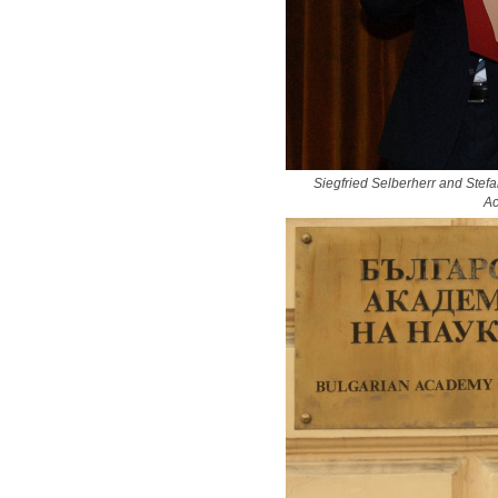
Siegfried Selberherr and Stefa
Ac