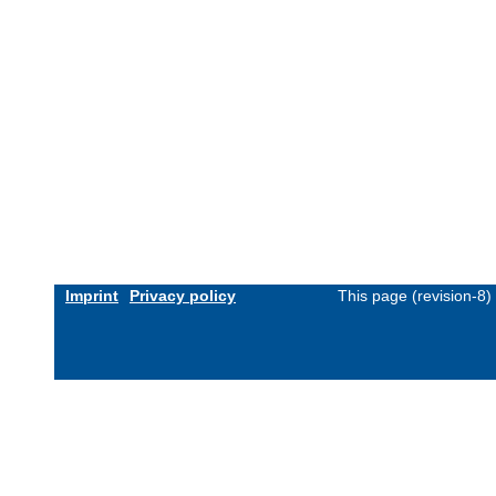
Imprint
Privacy policy
This page (revision-8