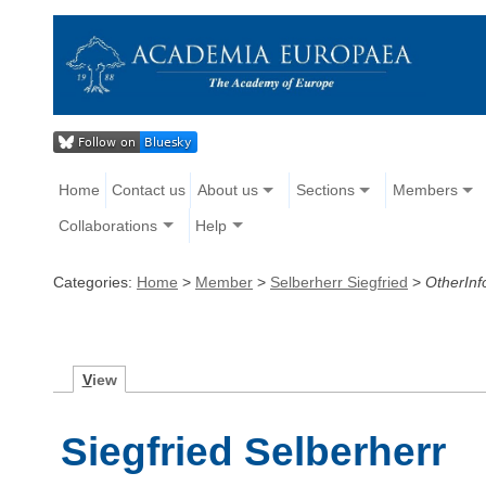
Home
Contact us
About us
Sections
Members
Collaborations
Help
Categories:
Home
>
Member
>
Selberherr Siegfried
>
OtherInf
V
iew
Siegfried Selberherr