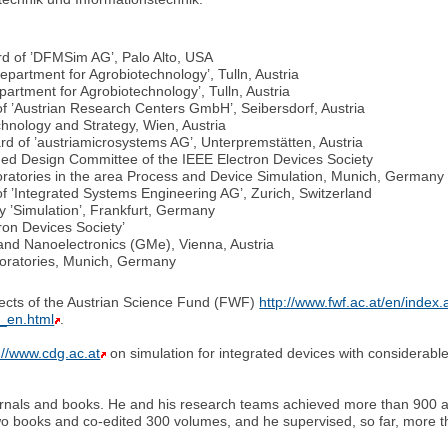
d of ’DFMSim AG’, Palo Alto, USA
epartment for Agrobiotechnology’, Tulln, Austria
artment for Agrobiotechnology’, Tulln, Austria
of ’Austrian Research Centers GmbH’, Seibersdorf, Austria
chnology and Strategy, Wien, Austria
d of ’austriamicrosystems AG’, Unterpremstätten, Austria
ed Design Committee of the IEEE Electron Devices Society
oratories in the area Process and Device Simulation, Munich, Germany
f ’Integrated Systems Engineering AG’, Zurich, Switzerland
’Simulation’, Frankfurt, Germany
ron Devices Society’
and Nanoelectronics (GMe), Vienna, Austria
oratories, Munich, Germany
ojects of the Austrian Science Fund (FWF)
http://www.fwf.ac.at/en/index.
7_en.html
.
://www.cdg.ac.at
on simulation for integrated devices with considerab
ournals and books. He and his research teams achieved more than 900 a
two books and co-edited 300 volumes, and he supervised, so far, more t