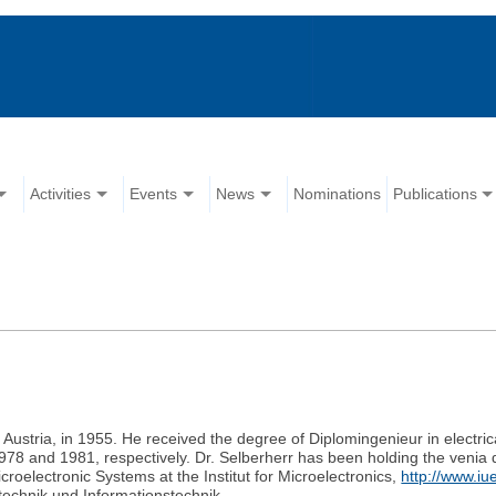
Activities
Events
News
Nominations
Publications
Austria, in 1955. He received the degree of Diplomingenieur in electric
 1978 and 1981, respectively. Dr. Selberherr has been holding the veni
roelectronic Systems at the Institut for Microelectronics,
http://www.iu
technik und Informationstechnik.