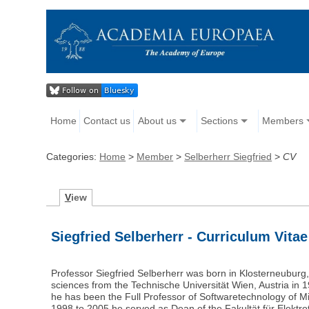
Home
Contact us
About us
Sections
Members
Categories:
Home
>
Member
>
Selberherr Siegfried
>
CV
V
iew
Siegfried Selberherr - Curriculum Vitae
Professor Siegfried Selberherr was born in Klosterneuburg, 
sciences from the Technische Universität Wien, Austria in
he has been the Full Professor of Softwaretechnology of Mic
1998 to 2005 he served as Dean of the Fakultät für Elektro