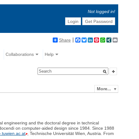
Not logged in!
Login
Get Password
Share
Facebook
Bluesky
LinkedIn
Pinterest
WhatsApp
XING
Email
Collaborations
Help
More...
al engineering and the doctoral degree in technical
a docendi on computer-aided design since 1984. Since 1988
e.tuwien.ac.at
, Technische Universität Wien, Austria. From