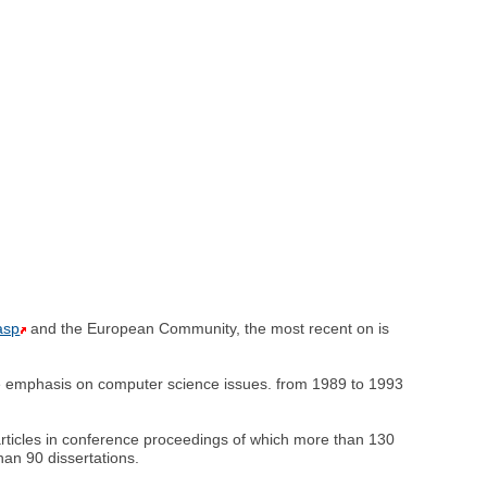
asp
and the European Community, the most recent on is
le emphasis on computer science issues. from 1989 to 1993
rticles in conference proceedings of which more than 130
han 90 dissertations.