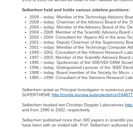
Selberherr held and holds various sideline positions:
2009 – today: Member of the Technology Advisory Boar
2008 – today: Chairman of the Advisory Board of the ’D
2004 – today: Member of the Advisory Board of the ’Dep
2004 – 2008: Member of the Scientific Advisory Board 
2002 – 2004: Consultant for ’Aspern AG in the area Te
2001 – today: Deputy Chairman of the Supervisory Boar
2001 – today: Member of the Technology Computer Aid
1999 – 2001: Consultant of the Infineon Research Lab
1997 – 2003: Member of the Scientific Advisory Board o
1996 – today: Spokesman of the VDE/VDI-GMM Society 
1996 – today: Distinguished Lecturer of the ’IEEE Elect
1988 – today: Board member of the Society for Micro- 
1985 – 1999: Consultant of the Siemens Research Lab
Selberherr acted as Principal Investigator in numerous pr
SUPERTHEME
http://cordis.europa.eu/projects/rcn/10487
Selberherr headed two Christian Doppler Laboratories
http
and from 1996 to 2002, respectively.
Selberherr published more than 300 papers in scientific j
have been with an invited talk. Prof. Selberherr authored 