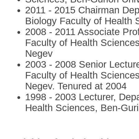
2011 - 2015 Chairman Depa
Biology Faculty of Health
2008 - 2011 Associate Pro
Faculty of Health Sciences
Negev
2003 - 2008 Senior Lectur
Faculty of Health Sciences
Negev. Tenured at 2004
1998 - 2003 Lecturer, Depa
Health Sciences, Ben-Guri