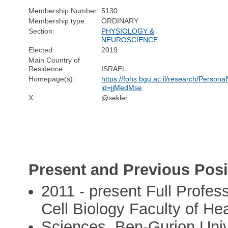
Membership Number:
5130
Membership type:
ORDINARY
Section:
PHYSIOLOGY &
NEUROSCIENCE
Elected:
2019
Main Country of
Residence:
ISRAEL
Homepage(s):
https://fohs.bgu.ac.il/research/Perso
id=jjMedMse
X:
@sekler
Present and Previous Posi
2011 - present Full Profes
Cell Biology Faculty of Hea
Sciences, Ben-Gurion Univ