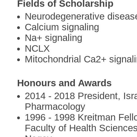
Fields of Scholarship
Neurodegenerative diseas
Calcium signaling
Na+ signaling
NCLX
Mitochondrial Ca2+ signal
Honours and Awards
2014 - 2018 President, Isr
Pharmacology
1996 - 1998 Kreitman Fell
Faculty of Health Sciences