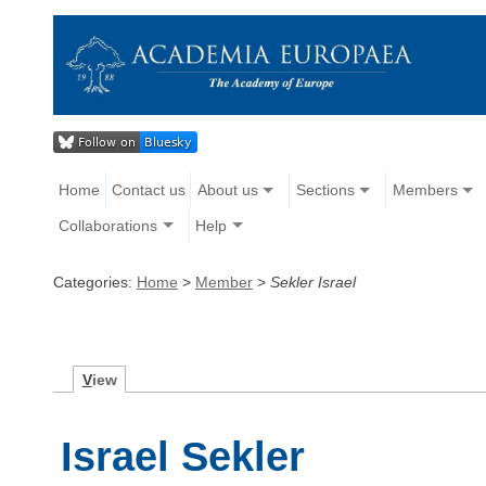
Home
Contact us
About us
Sections
Members
Collaborations
Help
Categories:
Home
>
Member
>
Sekler Israel
V
iew
Israel Sekler