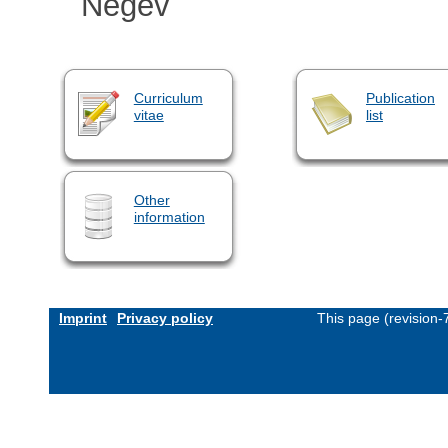
Negev
Curriculum
Publication
vitae
list
Other
information
Imprint
Privacy policy
This page (revision