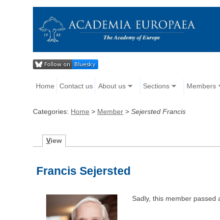
Home
Contact us
About us
Sections
Members
Categories:
Home
>
Member
>
Sejersted Francis
V
iew
Francis Sejersted
Sadly, this member passed 