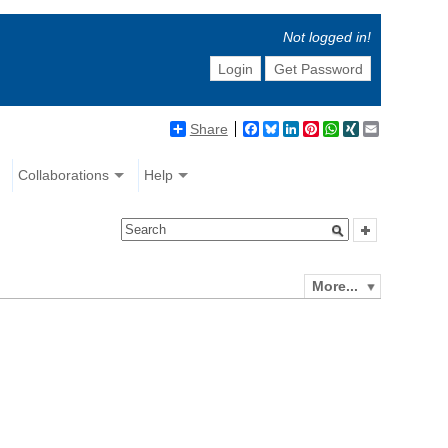
Not logged in!
Login
Get Password
Share
Facebook
Bluesky
LinkedIn
Pinterest
WhatsApp
XING
Email
Collaborations
Help
More...