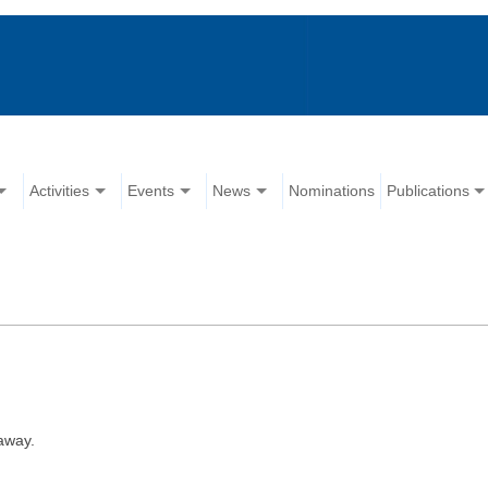
Activities
Events
News
Nominations
Publications
away.