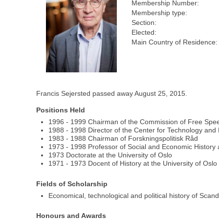
Membership Number:
Membership type:
Section:
Elected:
Main Country of Residence:
Francis Sejersted passed away August 25, 2015.
Positions Held
1996 - 1999 Chairman of the Commission of Free Spe
1988 - 1998 Director of the Center for Technology and
1983 - 1988 Chairman of Forskningspolitisk Råd
1973 - 1998 Professor of Social and Economic History a
1973 Doctorate at the University of Oslo
1971 - 1973 Docent of History at the University of Oslo
Fields of Scholarship
Economical, technological and political history of Sca
Honours and Awards