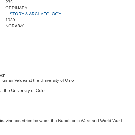
236
ORDINARY
HISTORY & ARCHAEOLOGY
1989
NORWAY
ech
 Human Values at the University of Oslo
t the University of Oslo
ndinavian countries between the Napoleonic Wars and World War II