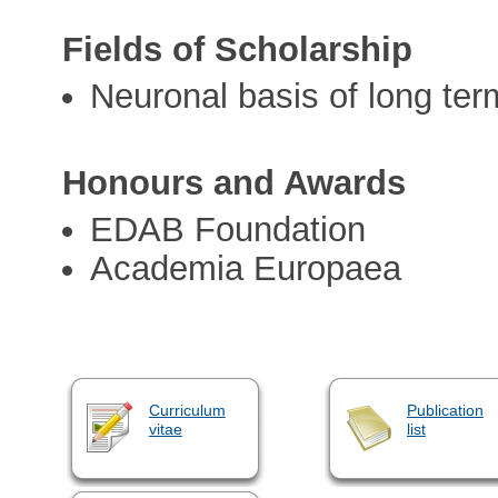
Fields of Scholarship
Neuronal basis of long ter
Honours and Awards
EDAB Foundation
Academia Europaea
Curriculum
Publication
vitae
list