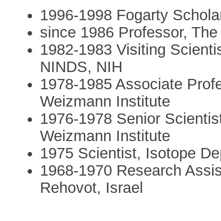
1996-1998 Fogarty Schola
since 1986 Professor, The
1982-1983 Visiting Scienti
NINDS, NIH
1978-1985 Associate Profe
Weizmann Institute
1976-1978 Senior Scientis
Weizmann Institute
1975 Scientist, Isotope D
1968-1970 Research Assist
Rehovot, Israel