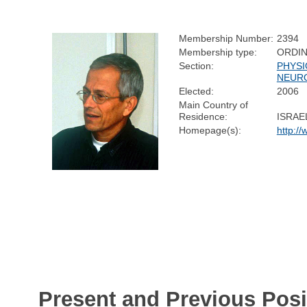
Membership Number:
2394
Membership type:
ORDI
Section:
PHYSI
NEUR
Elected:
2006
Main Country of
Residence:
ISRAE
Homepage(s):
http:/
Present and Previous Posi