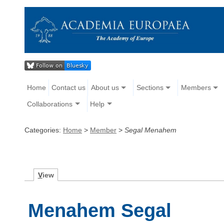
Home
Contact us
About us
Sections
Members
Collaborations
Help
Categories:
Home
>
Member
>
Segal Menahem
V
iew
Menahem Segal