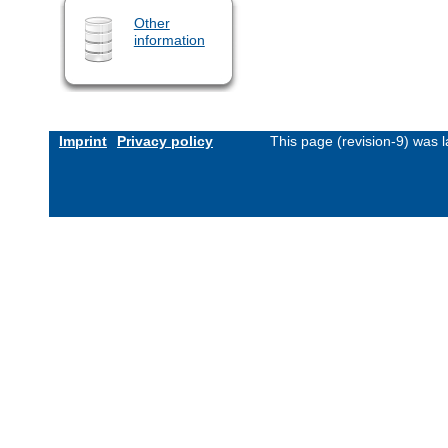
Other
information
Imprint
Privacy policy
This page (revision-9) was