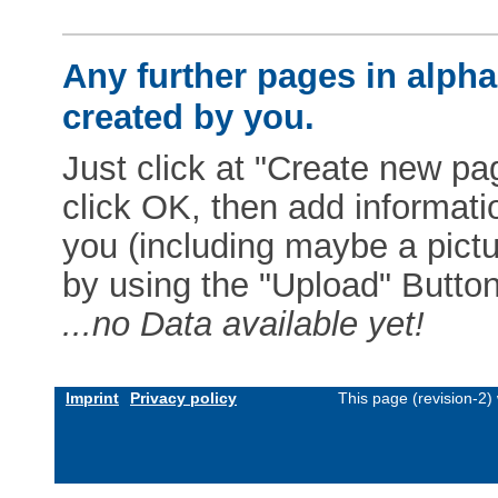
Any further pages in alphab
created by you.
Just click at "Create new pag
click OK, then add informat
you (including maybe a pictur
by using the "Upload" Button)
...no Data available yet!
Imprint
Privacy policy
This page (revision-2