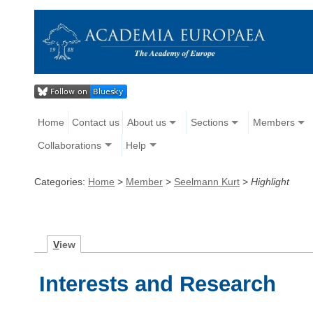
Home
Contact us
About us
Sections
Members
Collaborations
Help
Categories:
Home
>
Member
>
Seelmann Kurt
>
Highlight
V
iew
Interests and Research