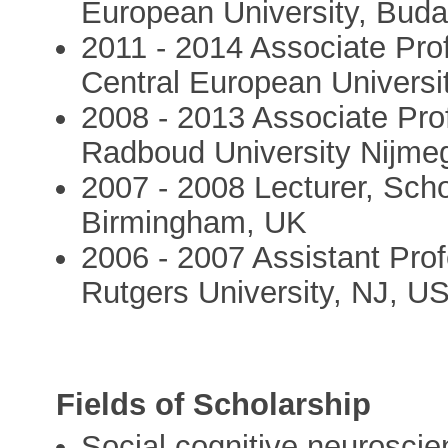
European University, Bud
2011 - 2014 Associate Prof
Central European Universi
2008 - 2013 Associate Pro
Radboud University Nijme
2007 - 2008 Lecturer, Scho
Birmingham, UK
2006 - 2007 Assistant Pro
Rutgers University, NJ, U
Fields of Scholarship
Social cognitive neurosci