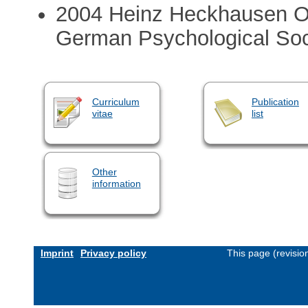
2004 Heinz Heckhausen Ou
German Psychological Soc
Curriculum
Publication
vitae
list
Other
information
Imprint
Privacy policy
This page (revisi