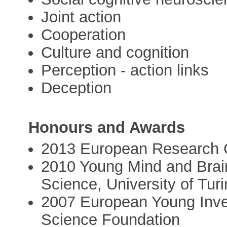
Joint action
Cooperation
Culture and cognition
Perception - action links
Deception
Honours and Awards
2013 European Research C
2010 Young Mind and Brain
Science, University of Turi
2007 European Young Inve
Science Foundation