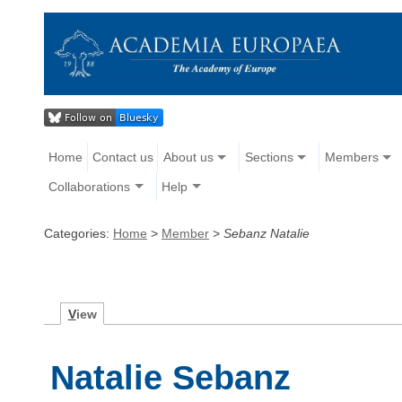
Home
Contact us
About us
Sections
Members
Collaborations
Help
Categories:
Home
>
Member
>
Sebanz Natalie
V
iew
Natalie Sebanz