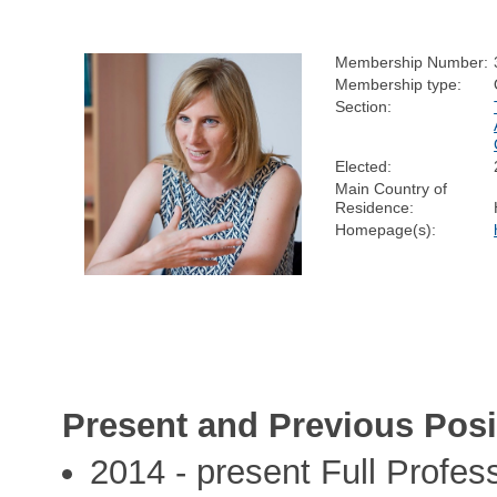
Membership Number:
Membership type:
Section:
Elected:
Main Country of
Residence:
Homepage(s):
Present and Previous Posi
2014 - present Full Profes