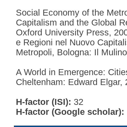
Social Economy of the Metrop
Capitalism and the Global R
Oxford University Press, 2008
e Regioni nel Nuovo Capital
Metropoli, Bologna: Il Mulino
A World in Emergence: Citie
Cheltenham: Edward Elgar, 
H-factor (ISI):
32
H-factor (Google scholar):