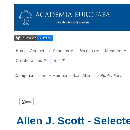
Home
Contact us
About us
Sections
Members
Collaborations
Help
Categories:
Home
>
Member
>
Scott Allen J.
>
Publications
V
iew
Allen J. Scott - Selec