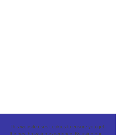
This website uses cookies to ensure you get
the best browsing experience. By using our