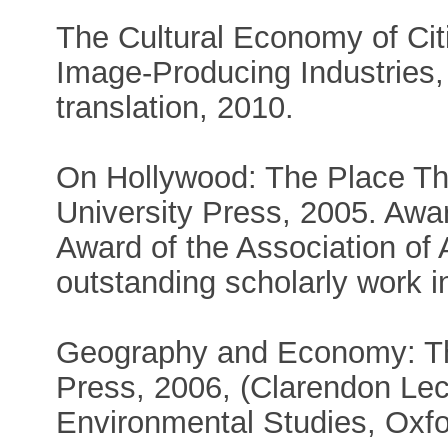
The Cultural Economy of Cit
Image-Producing Industries
translation, 2010.
On Hollywood: The Place The
University Press, 2005. Aw
Award of the Association of
outstanding scholarly work 
Geography and Economy: Th
Press, 2006, (Clarendon Le
Environmental Studies, Oxfor