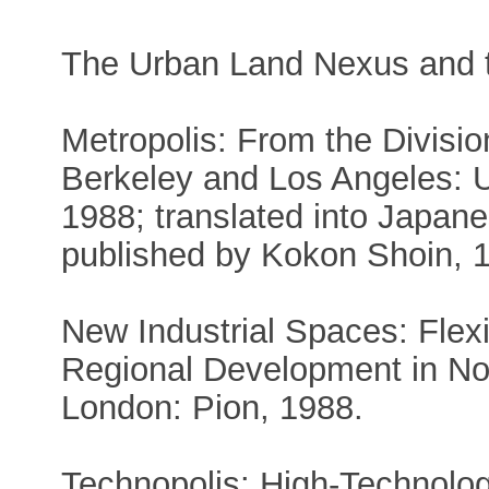
The Urban Land Nexus and t
Metropolis: From the Divisi
Berkeley and Los Angeles: Un
1988; translated into Japan
published by Kokon Shoin, 
New Industrial Spaces: Flex
Regional Development in No
London: Pion, 1988.
Technopolis: High-Technolog