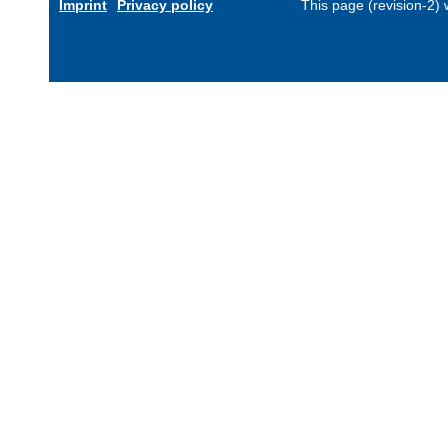
Imprint
Privacy policy
This page (revision-2)