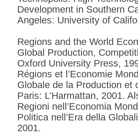
Development in Southern Cal
Angeles: University of Calif
Regions and the World Eco
Global Production, Competiti
Oxford University Press, 19
Régions et l’Economie Mondi
Globale de la Production et
Paris: L’Harmattan, 2001. Als
Regioni nell’Economia Mondi
Politica nell’Era della Globa
2001.