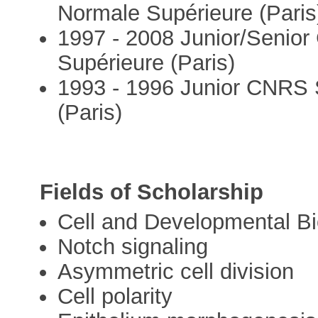
Normale Supérieure (Paris
1997 - 2008 Junior/Senior
Supérieure (Paris)
1993 - 1996 Junior CNRS S
(Paris)
Fields of Scholarship
Cell and Developmental Bi
Notch signaling
Asymmetric cell division
Cell polarity