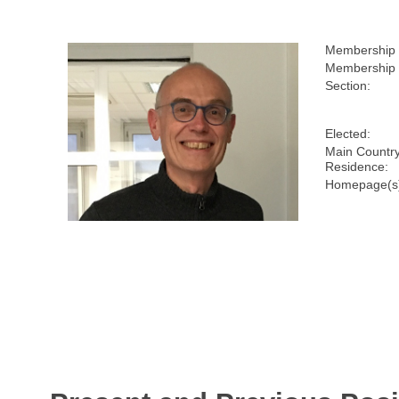
Membership
Membership 
Section:
Elected:
Main Country
Residence:
Homepage(s)