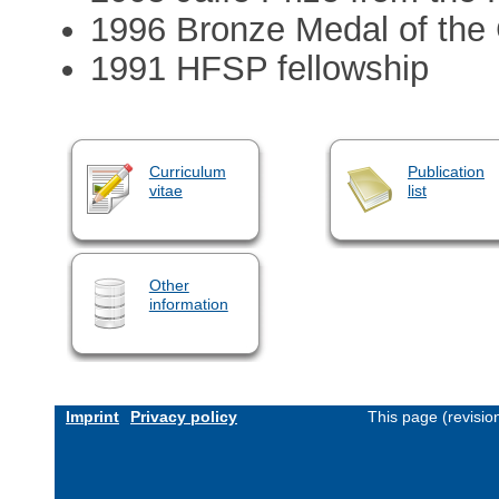
1996 Bronze Medal of th
1991 HFSP fellowship
Curriculum
Publication
vitae
list
Other
information
Imprint
Privacy policy
This page (revisi