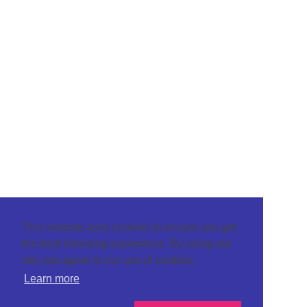
This website uses cookies to ensure you get
the best browsing experience. By using our
site you agree to our use of cookies.
Learn more