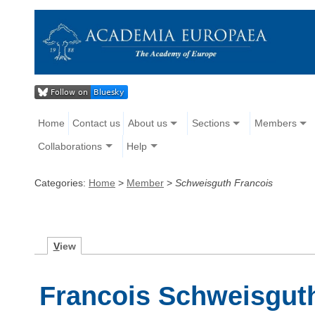
Home
Contact us
About us
Sections
Members
Collaborations
Help
Categories:
Home
>
Member
>
Schweisguth Francois
V
iew
Francois Schweisgut