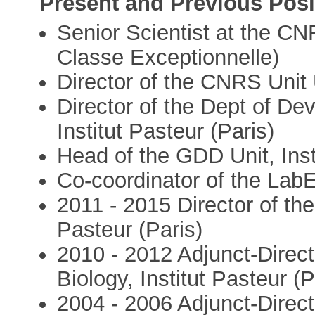
Present and Previous Posi
Senior Scientist at the C
Classe Exceptionnelle)
Director of the CNRS Unit 
Director of the Dept of De
Institut Pasteur (Paris)
Head of the GDD Unit, Inst
Co-coordinator of the LabE
2011 - 2015 Director of t
Pasteur (Paris)
2010 - 2012 Adjunct-Direct
Biology, Institut Pasteur (P
2004 - 2006 Adjunct-Direc