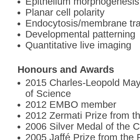
Epithelium morphogenesis
Planar cell polarity
Endocytosis/membrane traf
Developmental patterning
Quantitative live imaging
Honours and Awards
2015 Charles-Leopold May
of Science
2012 EMBO member
2012 Zermati Prize from t
2006 Silver Medal of the
2005 Jaffé Prize from the