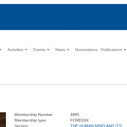
Activities
Events
News
Nominations
Publications
Membership Number:
4885
Membership type:
FOREIGN
Section:
THE HUMAN MIND AND ITS