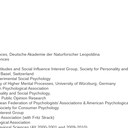
nces, Deutsche Akademie der Naturforscher Leopoldina
ences
ttitudes and Social Influence Interest Group, Society for Personality an
 Basel, Switzerland
perimental Social Psychology
dy of Higher Mental Processes, University of Würzburg, Germany
n Psychological Association
ality and Social Psychology,
 Public Opinion Research
an Federation of Psychologists’ Associations & American Psychologica
 Society for Consumer Psychology
terest Group
sociation (with Fritz Strack)
ical Association
havioral Sciences (AY 2000-2001 and 2009-2010)