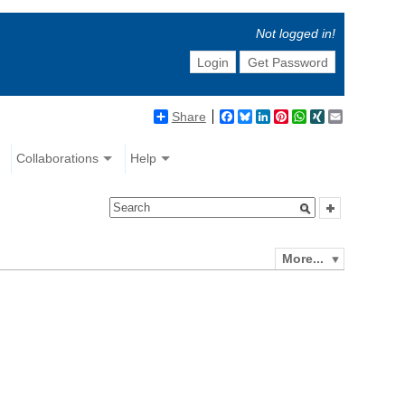
Not logged in!
Login
Get Password
Share
Facebook
Bluesky
LinkedIn
Pinterest
WhatsApp
XING
Email
Collaborations
Help
More...