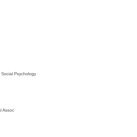
d Social Psychology
l Assoc