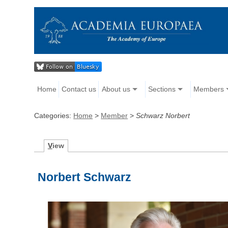
Home
Contact us
About us
Sections
Members
Categories:
Home
>
Member
>
Schwarz Norbert
V
iew
Norbert Schwarz