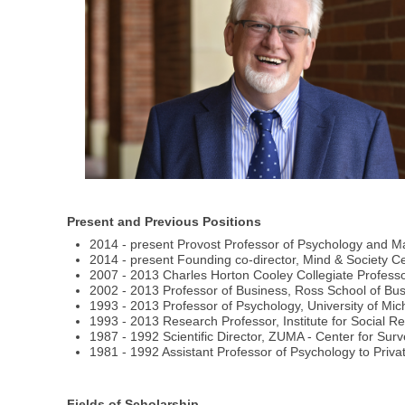
Present and Previous Positions
2014 - present Provost Professor of Psychology and Mar
2014 - present Founding co-director, Mind & Society Cen
2007 - 2013 Charles Horton Cooley Collegiate Professo
2002 - 2013 Professor of Business, Ross School of Bus
1993 - 2013 Professor of Psychology, University of Mic
1993 - 2013 Research Professor, Institute for Social R
1987 - 1992 Scientific Director, ZUMA - Center for 
1981 - 1992 Assistant Professor of Psychology to Priva
Fields of Scholarship