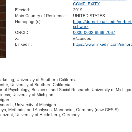
COMPLEXITY
Elected:
2019
Main Country of Residence:
UNITED STATES
Homepage(s):
https://dornsife.usc.edu/norbert
schwarz
ORCID:
0000-0002-8868-7067
X:
@aanobs
Linkedin:
https://www.linkedin.com/in/nor
keting, University of Southern California
ter, University of Southern California
r of Psychology, Business, and Social Research, University of Michiga
iness, University of Michigan
higan
esearch, University of Michigan
Surveys, Methods, and Analyses, Mannheim, Germany (now GESIS)
tdozent, University of Heidelberg, Germany