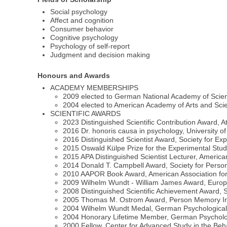
Social psychology
Affect and cognition
Consumer behavior
Cognitive psychology
Psychology of self-report
Judgment and decision making
Honours and Awards
ACADEMY MEMBERSHIPS
2009 elected to German National Academy of Scie
2004 elected to American Academy of Arts and Sci
SCIENTIFIC AWARDS
2023 Distinguished Scientific Contribution Award, A
2016 Dr. honoris causa in psychology, University of
2016 Distinguished Scientist Award, Society for Ex
2015 Oswald Külpe Prize for the Experimental Stu
2015 APA Distinguished Scientist Lecturer, America
2014 Donald T. Campbell Award, Society for Person
2010 AAPOR Book Award, American Association for
2009 Wilhelm Wundt - William James Award, Europe
2008 Distinguished Scientific Achievement Award,
2005 Thomas M. Ostrom Award, Person Memory In
2004 Wilhelm Wundt Medal, German Psychological As
2004 Honorary Lifetime Member, German Psycholog
2000 Fellow, Center for Advanced Study in the Be