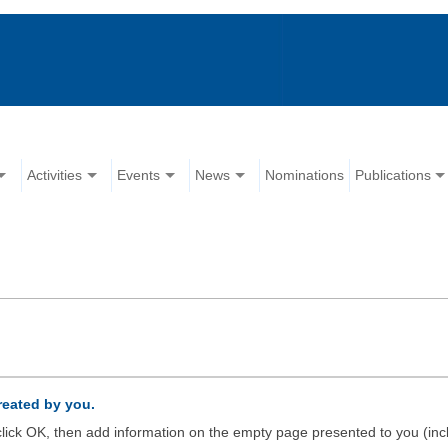
Activities
Events
News
Nominations
Publications
created by you.
d click OK, then add information on the empty page presented to you (inc