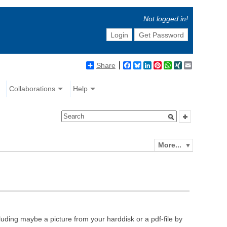
Not logged in!
Login
Get Password
Share
Facebook
Bluesky
LinkedIn
Pinterest
WhatsApp
XING
Email
Collaborations
Help
More...
luding maybe a picture from your harddisk or a pdf-file by