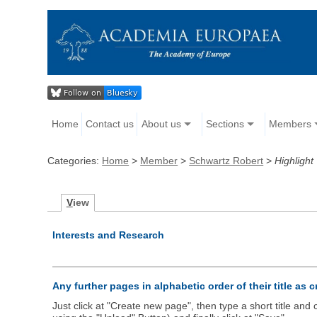
Home
Contact us
About us
Sections
Members
Categories:
Home
>
Member
>
Schwartz Robert
>
Highlight
V
iew
Interests and Research
Any further pages in alphabetic order of their title as 
Just click at "Create new page", then type a short title an