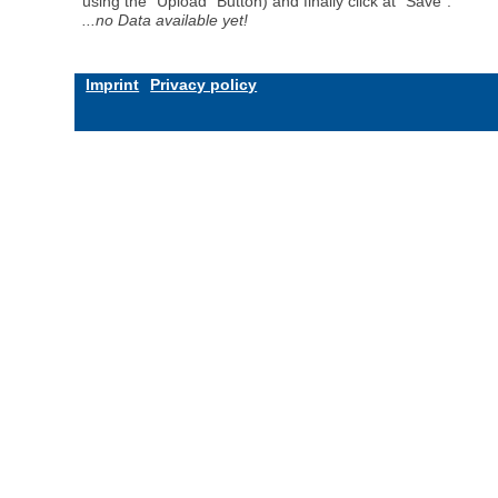
using the "Upload" Button) and finally click at "Save".
...no Data available yet!
Imprint
Privacy policy