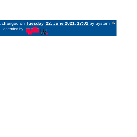
st changed on
Tuesday, 22. June 2021, 17:02
by System
«
operated by