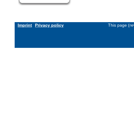
Imprint
Privacy policy
This page (re