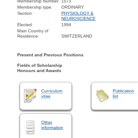
Membership Number:
1573
Membership type:
ORDINARY
Section:
PHYSIOLOGY &
NEUROSCIENCE
Elected:
1994
Main Country of
Residence:
SWITZERLAND
Present and Previous Positions
Fields of Scholarship
Honours and Awards
Curriculum
Publication
vitae
list
Other
information