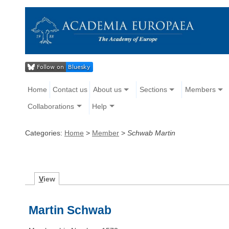
Home
Contact us
About us
Sections
Members
Collaborations
Help
Categories:
Home
>
Member
>
Schwab Martin
V
iew
Martin Schwab