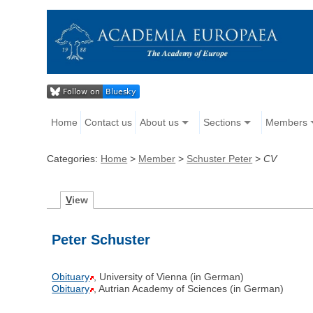
Home
Contact us
About us
Sections
Members
Categories:
Home
>
Member
>
Schuster Peter
>
CV
V
iew
Peter Schuster
Obituary
, University of Vienna (in German)
Obituary
, Autrian Academy of Sciences (in German)