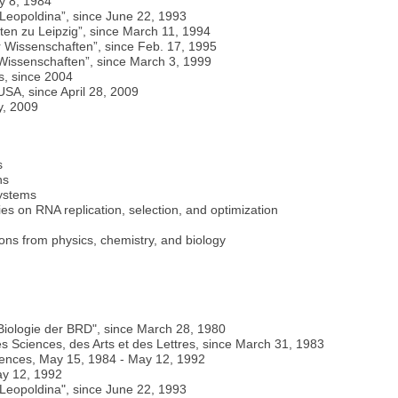
y 8, 1984
Leopoldina”, since June 22, 1993
en zu Leipzig”, since March 11, 1994
 Wissenschaften”, since Feb. 17, 1995
Wissenschaften”, since March 3, 1999
s, since 2004
SA, since April 28, 2009
y, 2009
s
ns
systems
dies on RNA replication, selection, and optimization
ions from physics, chemistry, and biology
 Biologie der BRD", since March 28, 1980
Sciences, des Arts et des Lettres, since March 31, 1983
ences, May 15, 1984 - May 12, 1992
ay 12, 1992
Leopoldina", since June 22, 1993