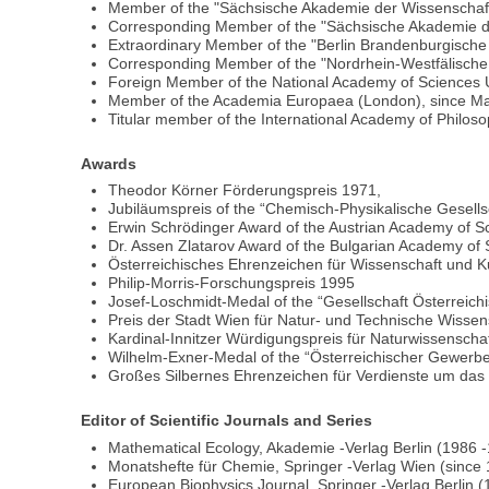
Member of the "Sächsische Akademie der Wissenschaf
Corresponding Member of the "Sächsische Akademie de
Extraordinary Member of the "Berlin Brandenburgische
Corresponding Member of the "Nordrhein-Westfälische
Foreign Member of the National Academy of Sciences U
Member of the Academia Europaea (London), since M
Titular member of the International Academy of Philos
Awards
Theodor Körner Förderungspreis 1971,
Jubiläumspreis of the “Chemisch-Physikalische Gesells
Erwin Schrödinger Award of the Austrian Academy of S
Dr. Assen Zlatarov Award of the Bulgarian Academy of
Österreichisches Ehrenzeichen für Wissenschaft und 
Philip-Morris-Forschungspreis 1995
Josef-Loschmidt-Medal of the “Gesellschaft Österreic
Preis der Stadt Wien für Natur- und Technische Wisse
Kardinal-Innitzer Würdigungspreis für Naturwissensch
Wilhelm-Exner-Medal of the “Österreichischer Gewerb
Großes Silbernes Ehrenzeichen für Verdienste um das
Editor of Scientific Journals and Series
Mathematical Ecology, Akademie -Verlag Berlin (1986 
Monatshefte für Chemie, Springer -Verlag Wien (since
European Biophysics Journal, Springer -Verlag Berlin 