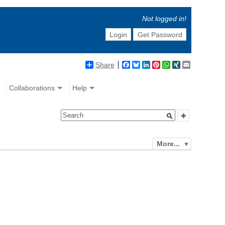
Not logged in!
Login
Get Password
Share
Facebook
Bluesky
LinkedIn
Pinterest
WhatsApp
XING
Email
Collaborations
Help
More...