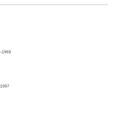
8-1969
2-1997