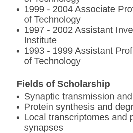
1999 - 2004 Associate Profe
of Technology
1997 - 2002 Assistant Inv
Institute
1993 - 1999 Assistant Profe
of Technology
Fields of Scholarship
Synaptic transmission and 
Protein synthesis and deg
Local transcriptomes and pr
synapses