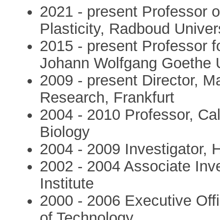
2021 - present Professor 
Plasticity, Radboud Univer
2015 - present Professor 
Johann Wolfgang Goethe U
2009 - present Director, Ma
Research, Frankfurt
2004 - 2010 Professor, Cali
Biology
2004 - 2009 Investigator,
2002 - 2004 Associate Inv
Institute
2000 - 2006 Executive Offic
of Technology