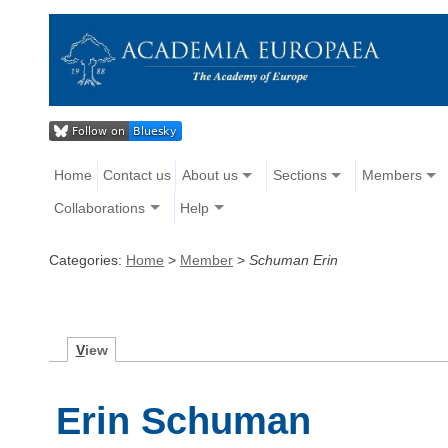
Home
Contact us
About us
Sections
Members
Collaborations
Help
Categories:
Home
>
Member
>
Schuman Erin
V
iew
Erin Schuman