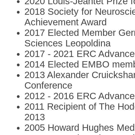
2020 Louis-Jeantet Prize f
2018 Society for Neuroscie
Achievement Award
2017 Elected Member Ger
Sciences Leopoldina
2017 - 2021 ERC Advanced
2014 Elected EMBO mem
2013 Alexander Cruicksha
Conference
2012 - 2016 ERC Advanced
2011 Recipient of The Hod
2013
2005 Howard Hughes Medica