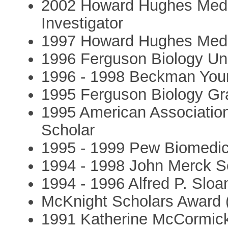
2002 Howard Hughes Medic
Investigator
1997 Howard Hughes Medica
1996 Ferguson Biology Un
1996 - 1998 Beckman Youn
1995 Ferguson Biology Gr
1995 American Associatio
Scholar
1995 - 1999 Pew Biomedic
1994 - 1998 John Merck S
1994 - 1996 Alfred P. Slo
McKnight Scholars Award 
1991 Katherine McCormick