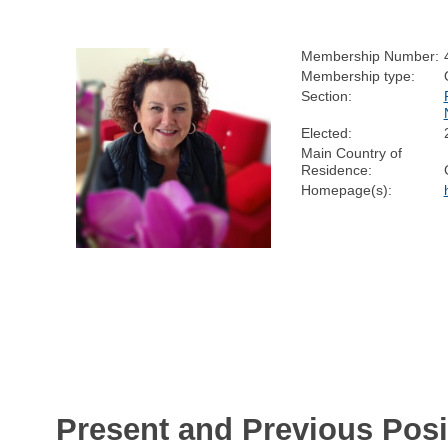
Membership Number:
Membership type:
Section:
Elected:
Main Country of
Residence:
Homepage(s):
Present and Previous Posi