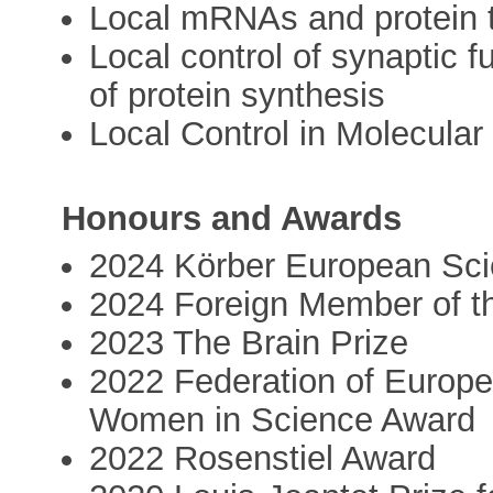
Local mRNAs and protein t
Local control of synaptic f
of protein synthesis
Local Control in Molecular 
Honours and Awards
2024 Körber European Sci
2024 Foreign Member of t
2023 The Brain Prize
2022 Federation of Europ
Women in Science Award
2022 Rosenstiel Award