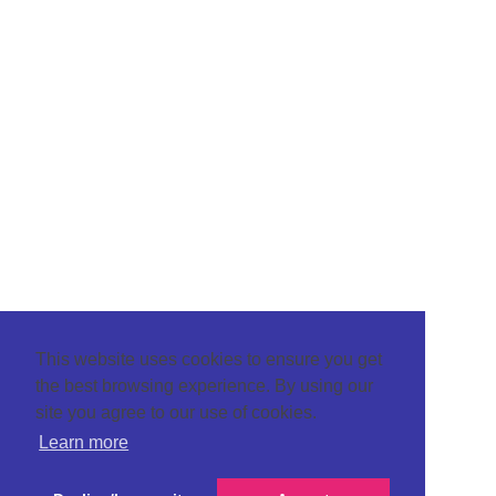
This website uses cookies to ensure you get
the best browsing experience. By using our
site you agree to our use of cookies.
Learn more