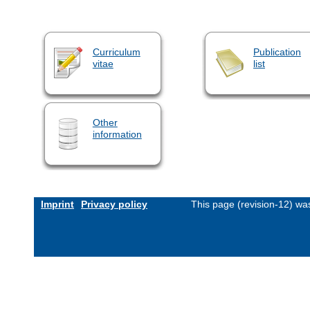
Curriculum
Publication
vitae
list
Other
information
Imprint
Privacy policy
This page (revision-12) w