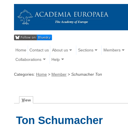
Home
Contact us
About us
Sections
Members
Collaborations
Help
Categories:
Home
>
Member
>
Schumacher Ton
V
iew
Ton Schumacher