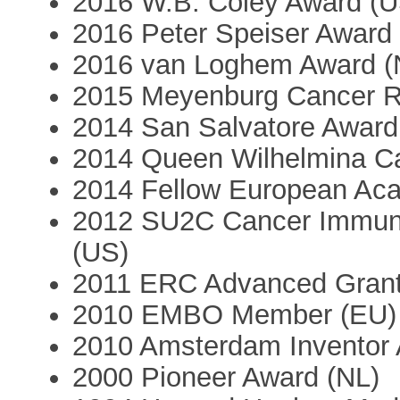
2016 W.B. Coley Award (U
2016 Peter Speiser Award
2016 van Loghem Award (
2015 Meyenburg Cancer R
2014 San Salvatore Award
2014 Queen Wilhelmina C
2014 Fellow European Ac
2012 SU2C Cancer Immun
(US)
2011 ERC Advanced Grant 
2010 EMBO Member (EU)
2010 Amsterdam Inventor 
2000 Pioneer Award (NL)