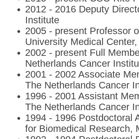
2012 - 2016 Deputy Direct
Institute
2005 - present Professor 
University Medical Center,
2002 - present Full Memb
Netherlands Cancer Instit
2001 - 2002 Associate Me
The Netherlands Cancer In
1996 - 2001 Assistant Me
The Netherlands Cancer In
1994 - 1996 Postdoctoral 
for Biomedical Research,