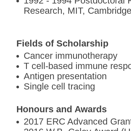
1992 - 1994 Postdoctoral F
Research, MIT, Cambridg
Fields of Scholarship
Cancer immunotherapy
T cell-based immune resp
Antigen presentation
Single cell tracing
Honours and Awards
2017 ERC Advanced Grant 