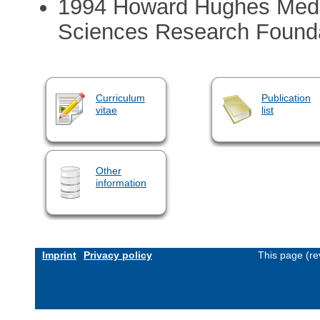
1994 Howard Hughes Medica
Sciences Research Founda
Curriculum
Publication
vitae
list
Other
information
Imprint
Privacy policy
This page (re