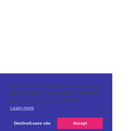
This website uses cookies to ensure you get
the best browsing experience. By using our
site you agree to our use of cookies.
Learn more
Decline/Leave site
Accept