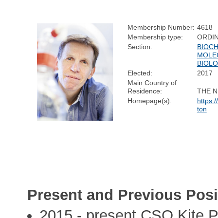
Membership Number:
4618
Membership type:
ORDI
Section:
BIOCH
MOLE
BIOL
Elected:
2017
Main Country of
Residence:
THE 
Homepage(s):
https:
ton
Present and Previous Posi
2015 - present CSO Kite 