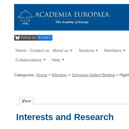
Home
Contact us
About us
Sections
Members
Collaborations
Help
Categories:
Home
>
Member
>
Schoene-Seifert Bettina
>
Highl
V
iew
Interests and Research