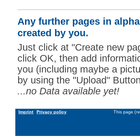
Any further pages in alphab
created by you.
Just click at "Create new pag
click OK, then add informat
you (including maybe a pictur
by using the "Upload" Button)
...no Data available yet!
Imprint
Privacy policy
This page (r