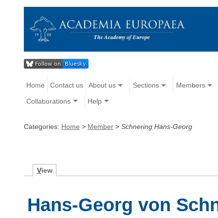
Home
Contact us
About us
Sections
Members
Collaborations
Help
Categories:
Home
>
Member
>
Schnering Hans-Georg
V
iew
Hans-Georg von Schn