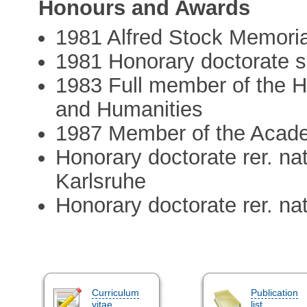
Honours and Awards
1981 Alfred Stock Memoria
1981 Honorary doctorate sc
1983 Full member of the 
and Humanities
1987 Member of the Acade
Honorary doctorate rer. na
Karlsruhe
Honorary doctorate rer. na
Curriculum
Publication
vitae
list