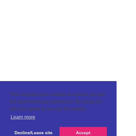
This website uses cookies to ensure you get
the best browsing experience. By using our
site you agree to our use of cookies.
Learn more
Decline/Leave site
Accept