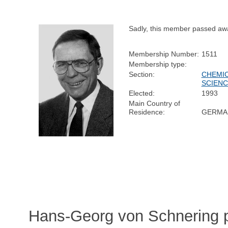
Sadly, this member passed aw
Membership Number:
1511
Membership type:
Section:
CHEMI
SCIEN
Elected:
1993
Main Country of
Residence:
GERMA
Hans-Georg von Schnering p