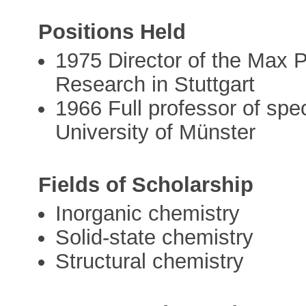
Positions Held
1975 Director of the Max Pl
Research in Stuttgart
1966 Full professor of spec
University of Münster
Fields of Scholarship
Inorganic chemistry
Solid-state chemistry
Structural chemistry