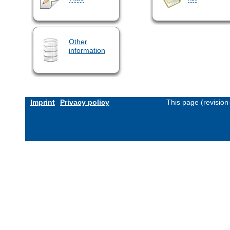
Other
information
Imprint
Privacy policy
This page (revisio