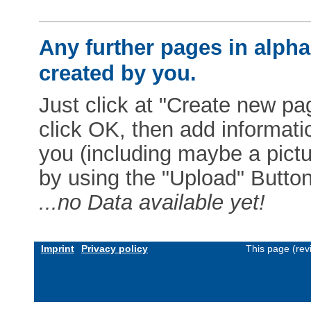
Any further pages in alphab
created by you.
Just click at "Create new pag
click OK, then add informat
you (including maybe a pictur
by using the "Upload" Button)
...no Data available yet!
Imprint
Privacy policy
This page (rev