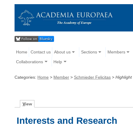
Home
Contact us
About us
Sections
Members
Collaborations
Help
Categories:
Home
>
Member
>
Schmieder Felicitas
>
Highlight
V
iew
Interests and Research