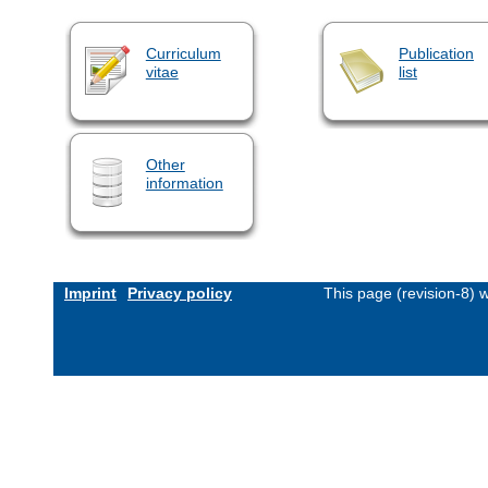
Curriculum
Publication
vitae
list
Other
information
Imprint
Privacy policy
This page (revision-8)