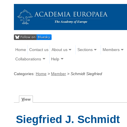
Home
Contact us
About us
Sections
Members
Collaborations
Help
Categories:
Home
>
Member
>
Schmidt Siegfried
V
iew
Siegfried J. Schmidt