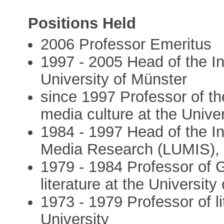
Positions Held
2006 Professor Emeritus
1997 - 2005 Head of the I
University of Münster
since 1997 Professor of t
media culture at the Unive
1984 - 1997 Head of the Ins
Media Research (LUMIS), U
1979 - 1984 Professor of 
literature at the University
1973 - 1979 Professor of li
University