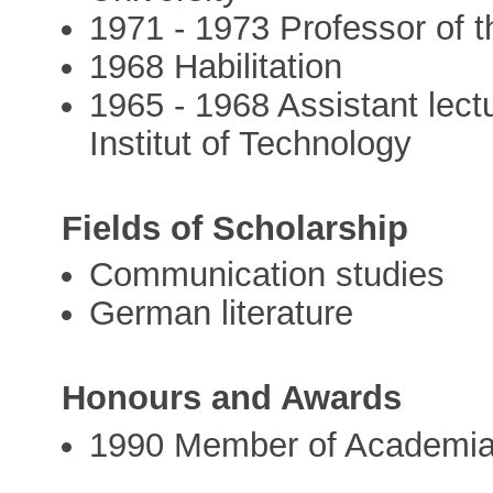
1971 - 1973 Professor of th
1968 Habilitation
1965 - 1968 Assistant lect
Institut of Technology
Fields of Scholarship
Communication studies
German literature
Honours and Awards
1990 Member of Academi