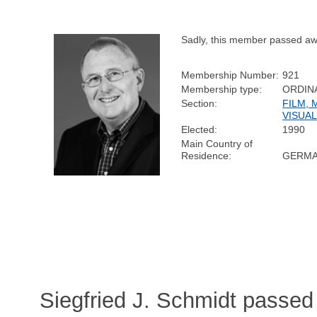
Sadly, this member passed aw
Membership Number:
921
Membership type:
ORDIN
Section:
FILM, 
VISUAL
Elected:
1990
Main Country of
Residence:
GERM
Siegfried J. Schmidt passe