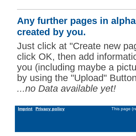
Any further pages in alphab
created by you.
Just click at "Create new pag
click OK, then add informat
you (including maybe a pictur
by using the "Upload" Button)
...no Data available yet!
Imprint
Privacy policy
This page (r