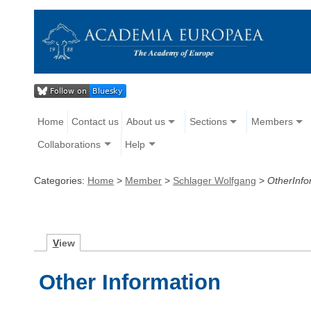
Home
Contact us
About us
Sections
Members
Collaborations
Help
Categories:
Home
>
Member
>
Schlager Wolfgang
>
OtherInfo
V
iew
Other Information