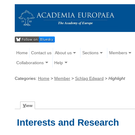
Home
Contact us
About us
Sections
Members
Collaborations
Help
Categories:
Home
>
Member
>
Schlag Edward
>
Highlight
V
iew
Interests and Research