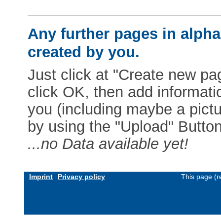
Any further pages in alphab
created by you.
Just click at "Create new pag
click OK, then add informat
you (including maybe a pictur
by using the "Upload" Button)
...no Data available yet!
Imprint
Privacy policy
This page (r