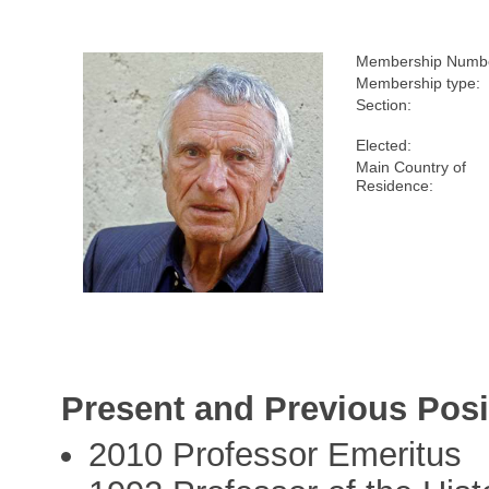
Membership Numb
Membership type:
Section:
Elected:
Main Country of
Residence:
Present and Previous Posi
2010 Professor Emeritus