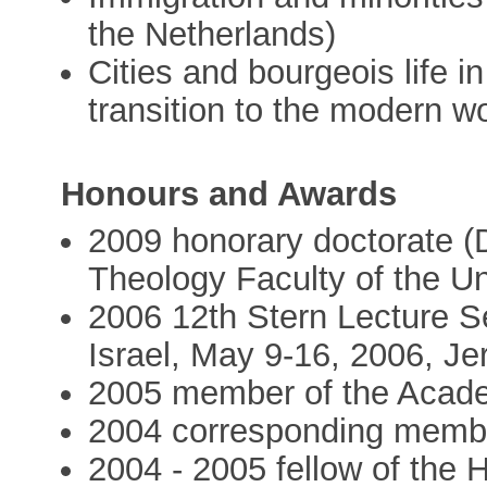
the Netherlands)
Cities and bourgeois life i
transition to the modern w
Honours and Awards
2009 honorary doctorate (D
Theology Faculty of the Un
2006 12th Stern Lecture Ser
Israel, May 9-16, 2006, J
2005 member of the Acad
2004 corresponding membe
2004 - 2005 fellow of the 