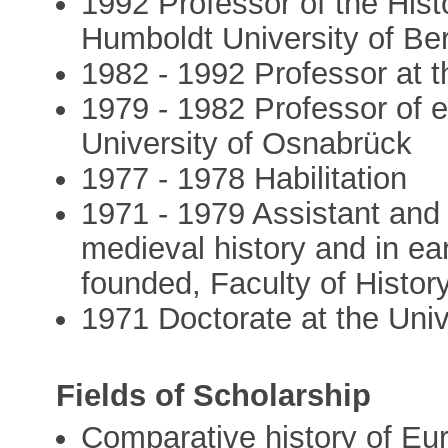
1992 Professor of the Hist
Humboldt University of Ber
1982 - 1992 Professor at t
1979 - 1982 Professor of e
University of Osnabrück
1977 - 1978 Habilitation
1971 - 1979 Assistant and 
medieval history and in ea
founded, Faculty of History
1971 Doctorate at the Univ
Fields of Scholarship
Comparative history of Eur