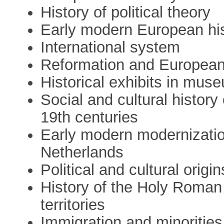
History of political theory
Early modern European hist
International system
Reformation and European
Historical exhibits in mus
Social and cultural history
19th centuries
Early modern modernizati
Netherlands
Political and cultural origi
History of the Holy Roman 
territories
Immigration and minoritie