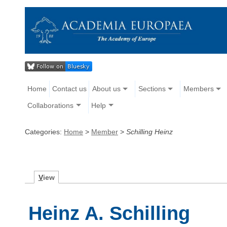
Home
Contact us
About us
Sections
Members
Collaborations
Help
Categories:
Home
>
Member
>
Schilling Heinz
V
iew
Heinz A. Schilling