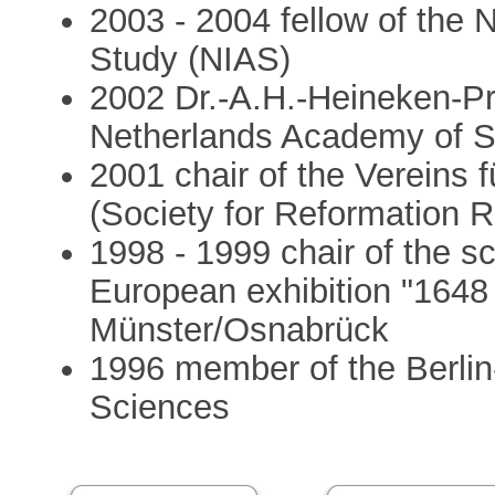
2003 - 2004 fellow of the 
Study (NIAS)
2002 Dr.-A.H.-Heineken-Pre
Netherlands Academy of 
2001 chair of the Vereins 
(Society for Reformation 
1998 - 1999 chair of the s
European exhibition "1648 
Münster/Osnabrück
1996 member of the Berli
Sciences