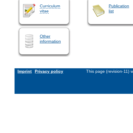
Curriculum
Publication
vitae
list
Other
information
Imprint
Privacy policy
This page (revision-11)