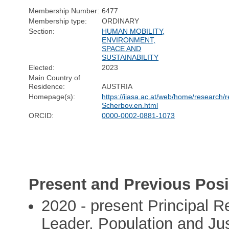
Membership Number:
6477
Membership type:
ORDINARY
Section:
HUMAN MOBILITY,
ENVIRONMENT,
SPACE AND
SUSTAINABILITY
Elected:
2023
Main Country of
Residence:
AUSTRIA
Homepage(s):
https://iiasa.ac.at/web/home/research
Scherbov.en.html
ORCID:
0000-0002-0881-1073
Present and Previous Posi
2020 - present Principal 
Leader, Population and Ju