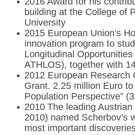
2016 Award for his contrib
building at the College of
University
2015 European Union’s Ho
innovation program to stud
Longitudinal Opportunitie
ATHLOS), together with 14
2012 European Research C
Grant. 2.25 million Euro t
Population Perspective” (
2010 The leading Austrian
2010) named Scherbov’s w
most important discoveries