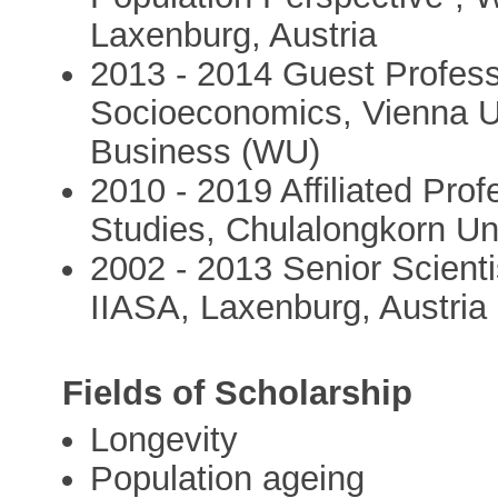
Laxenburg, Austria
2013 - 2014 Guest Profess
Socioeconomics, Vienna U
Business (WU)
2010 - 2019 Affiliated Prof
Studies, Chulalongkorn Un
2002 - 2013 Senior Scient
IIASA, Laxenburg, Austria
Fields of Scholarship
Longevity
Population ageing