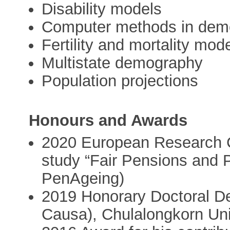
Disability models
Computer methods in demo
Fertility and mortality mod
Multistate demography
Population projections
Honours and Awards
2020 European Research C
study “Fair Pensions and 
PenAgeing)
2019 Honorary Doctoral Deg
Causa), Chulalongkorn Uni