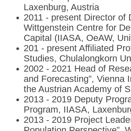
Laxenburg, Austria
2011 - present Director of
Wittgenstein Centre for 
Capital (IIASA, OeAW, Univ
201 - present Affiliated Pr
Studies, Chulalongkorn Un
2002 - 2021 Head of Rese
and Forecasting”, Vienna I
the Austrian Academy of S
2013 - 2019 Deputy Progra
Program, IIASA, Laxenburg
2013 - 2019 Project Leade
Population Perspective”, 