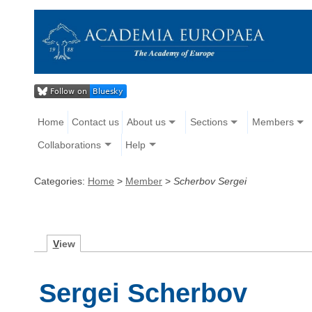
Home
Contact us
About us
Sections
Members
Collaborations
Help
Categories:
Home
>
Member
>
Scherbov Sergei
V
iew
Sergei Scherbov