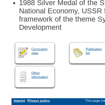
1988 Silver Medal of the S
National Economy, USSR fo
framework of the theme Sy
Development
Curriculum
Publication
vitae
list
Other
information
Imprint
Privacy policy
This page (r